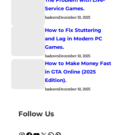
Service Games.
hadesvn
December 10, 2025
How to Fix Stuttering
and Lag in Modern PC
Games.
hadesvn
December 10, 2025
How to Make Money Fast
in GTA Online (2025
Edition).
hadesvn
December 10, 2025
Follow Us
Instagram
Facebook
YouTube
X
WhatsApp
Pinterest