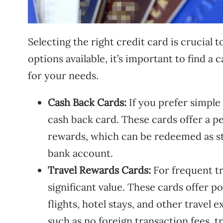
Selecting the right credit card is crucia
options available, it’s important to find a
for your needs.
Cash Back Cards:
If you prefer simple
cash back card. These cards offer a p
rewards, which can be redeemed as st
bank account.
Travel Rewards Cards:
For frequent tr
significant value. These cards offer p
flights, hotel stays, and other travel 
such as no foreign transaction fees, t