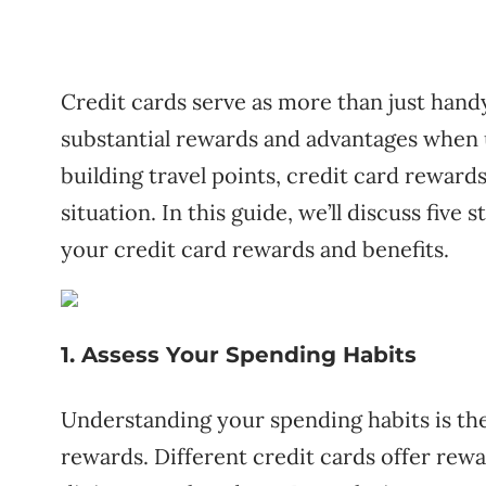
Credit cards serve as more than just hand
substantial rewards and advantages when 
building travel points, credit card rewards
situation. In this guide, we’ll discuss five
your credit card rewards and benefits.
1. Assess Your Spending Habits
Understanding your spending habits is the
rewards. Different credit cards offer rewar