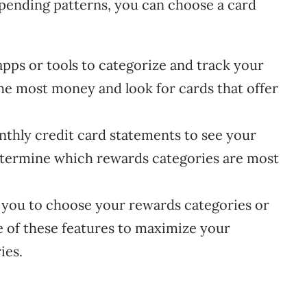
 spending patterns, you can choose a card
pps or tools to categorize and track your
he most money and look for cards that offer
hly credit card statements to see your
determine which rewards categories are most
you to choose your rewards categories or
e of these features to maximize your
ies.