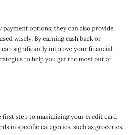
y payment options; they can also provide
used wisely. By earning cash back or
 can significantly improve your financial
 strategies to help you get the most out of
 first step to maximizing your credit card
ds in specific categories, such as groceries,