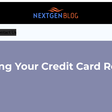
ntact Us
ing Your Credit Card