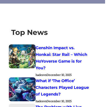
Top News
Genshin Impact vs.
Honkai: Star Rail – Which
HoYoverse Game is for
You?
hadesvn
December 10, 2025
What if ‘The Office’
Characters Played League
of Legends?
hadesvn
December 10, 2025
The Problem with Live-