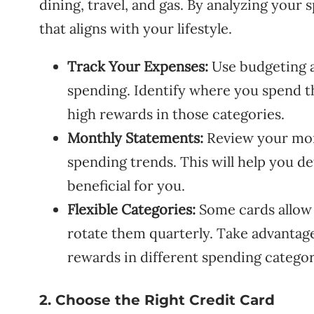
dining, travel, and gas. By analyzing your
that aligns with your lifestyle.
Track Your Expenses:
Use budgeting a
spending. Identify where you spend t
high rewards in those categories.
Monthly Statements:
Review your mont
spending trends. This will help you 
beneficial for you.
Flexible Categories:
Some cards allow 
rotate them quarterly. Take advantag
rewards in different spending categor
2. Choose the Right Credit Card