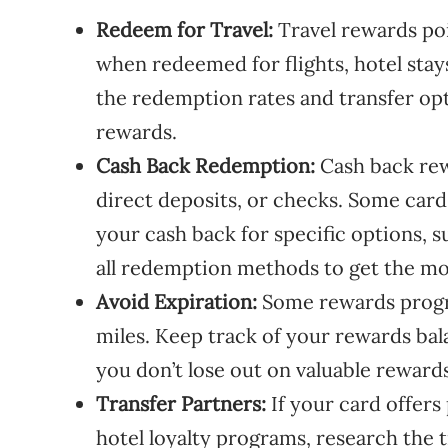
Redeem for Travel:
Travel rewards poi
when redeemed for flights, hotel stay
the redemption rates and transfer opt
rewards.
Cash Back Redemption:
Cash back rew
direct deposits, or checks. Some car
your cash back for specific options, su
all redemption methods to get the mo
Avoid Expiration:
Some rewards progra
miles. Keep track of your rewards ba
you don’t lose out on valuable rewards
Transfer Partners:
If your card offers 
hotel loyalty programs, research the 