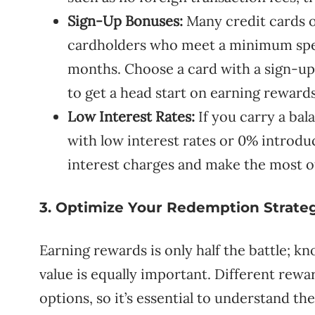
Sign-Up Bonuses:
Many credit cards o
cardholders who meet a minimum spen
months. Choose a card with a sign-up
to get a head start on earning rewards
Low Interest Rates:
If you carry a ba
with low interest rates or 0% introdu
interest charges and make the most o
3. Optimize Your Redemption Strate
Earning rewards is only half the battle;
value is equally important. Different re
options, so it’s essential to understand t