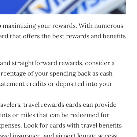
l to maximizing your rewards. With numerous
 card that offers the best rewards and benefits
 and straightforward rewards, consider a
ercentage of your spending back as cash
atement credits or deposited into your
avelers, travel rewards cards can provide
oints or miles that can be redeemed for
expenses. Look for cards with travel benefits
ravel insurance, and airport lounge access.