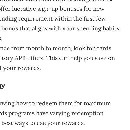
ffer lucrative sign-up bonuses for new
ding requirement within the first few
 bonus that aligns with your spending habits
.
lance from month to month, look for cards
ctory APR offers. This can help you save on
f your rewards.
gy
 knowing how to redeem them for maximum
wards programs have varying redemption
he best ways to use your rewards.