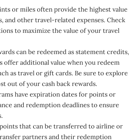
nts or miles often provide the highest value
s, and other travel-related expenses. Check
ions to maximize the value of your travel
ards can be redeemed as statement credits,
ds offer additional value when you redeem
ch as travel or gift cards. Be sure to explore
st out of your cash back rewards.
ms have expiration dates for points or
lance and redemption deadlines to ensure
.
points that can be transferred to airline or
transfer partners and their redemption