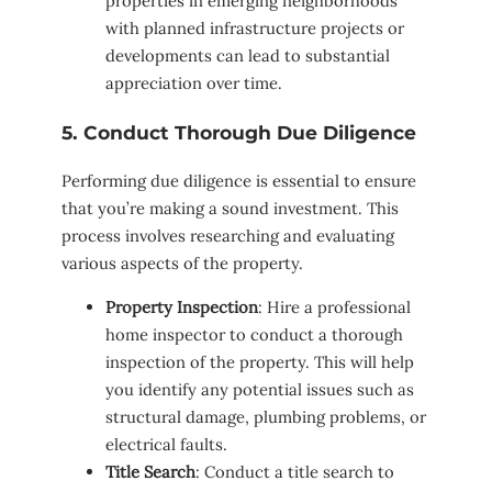
properties in emerging neighborhoods
with planned infrastructure projects or
developments can lead to substantial
appreciation over time.
5. Conduct Thorough Due Diligence
Performing due diligence is essential to ensure
that you’re making a sound investment. This
process involves researching and evaluating
various aspects of the property.
Property Inspection
: Hire a professional
home inspector to conduct a thorough
inspection of the property. This will help
you identify any potential issues such as
structural damage, plumbing problems, or
electrical faults.
Title Search
: Conduct a title search to