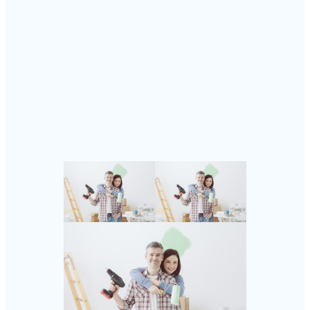
Follow Us
Instagram