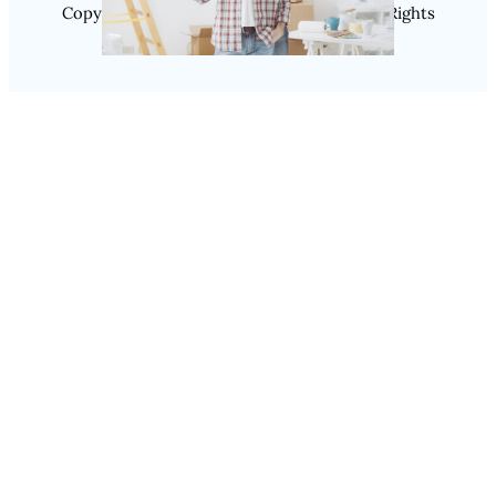
Copyright @ 2025 SaveDealToday.Com, All Rights
Reserved