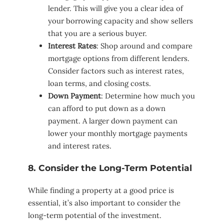
lender. This will give you a clear idea of
your borrowing capacity and show sellers
that you are a serious buyer.
Interest Rates
: Shop around and compare
mortgage options from different lenders.
Consider factors such as interest rates,
loan terms, and closing costs.
Down Payment
: Determine how much you
can afford to put down as a down
payment. A larger down payment can
lower your monthly mortgage payments
and interest rates.
8. Consider the Long-Term Potential
While finding a property at a good price is
essential, it’s also important to consider the
long-term potential of the investment.