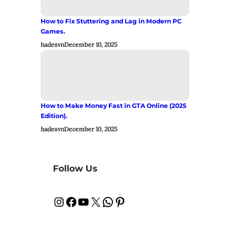
How to Fix Stuttering and Lag in Modern PC
Games.
hadesvn
December 10, 2025
How to Make Money Fast in GTA Online (2025
Edition).
hadesvn
December 10, 2025
Follow Us
Instagram
Facebook
YouTube
X
WhatsApp
Pinterest