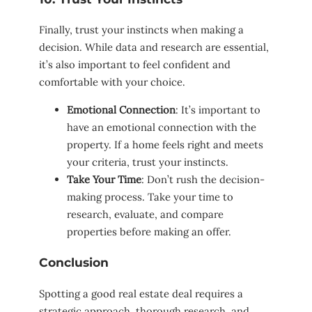
Finally, trust your instincts when making a
decision. While data and research are essential,
it’s also important to feel confident and
comfortable with your choice.
Emotional Connection
: It’s important to
have an emotional connection with the
property. If a home feels right and meets
your criteria, trust your instincts.
Take Your Time
: Don’t rush the decision-
making process. Take your time to
research, evaluate, and compare
properties before making an offer.
Conclusion
Spotting a good real estate deal requires a
strategic approach, thorough research, and