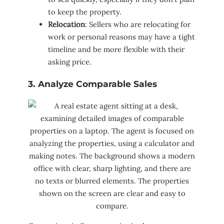
to keep the property.
Relocation
: Sellers who are relocating for
work or personal reasons may have a tight
timeline and be more flexible with their
asking price.
3. Analyze Comparable Sales