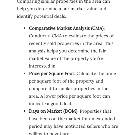
Comparing similar properties in the area can
help you determine a fair market value and
identify potential deals.
Comparative Market Analysis (CMA)
:
Conduct a CMA to evaluate the prices of
recently sold properties in the area. This
analysis helps you determine the fair
market value of the property you’re
interested in.
Price per Square Foot
: Calculate the price
per square foot of the property and
compare it to similar properties in the
area. A lower price per square foot can
indicate a good deal.
Days on Market (DOM)
: Properties that
have been on the market for an extended
period may have motivated sellers who are
willing to negotiate.