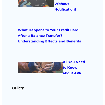
Without
Notification?
What Happens to Your Credit Card
After a Balance Transfer?
Understanding Effects and Benefits
All You Need
to Know
about APR
Gallery