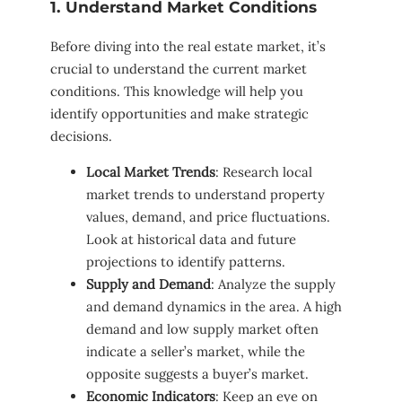
1. Understand Market Conditions
Before diving into the real estate market, it’s
crucial to understand the current market
conditions. This knowledge will help you
identify opportunities and make strategic
decisions.
Local Market Trends
: Research local
market trends to understand property
values, demand, and price fluctuations.
Look at historical data and future
projections to identify patterns.
Supply and Demand
: Analyze the supply
and demand dynamics in the area. A high
demand and low supply market often
indicate a seller’s market, while the
opposite suggests a buyer’s market.
Economic Indicators
: Keep an eye on