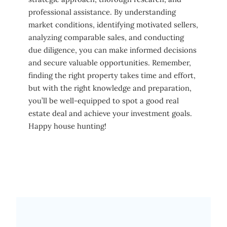
professional assistance. By understanding
market conditions, identifying motivated sellers,
analyzing comparable sales, and conducting
due diligence, you can make informed decisions
and secure valuable opportunities. Remember,
finding the right property takes time and effort,
but with the right knowledge and preparation,
you’ll be well-equipped to spot a good real
estate deal and achieve your investment goals.
Happy house hunting!