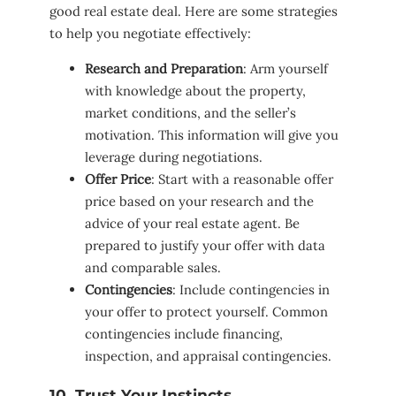
good real estate deal. Here are some strategies
to help you negotiate effectively:
Research and Preparation
: Arm yourself
with knowledge about the property,
market conditions, and the seller’s
motivation. This information will give you
leverage during negotiations.
Offer Price
: Start with a reasonable offer
price based on your research and the
advice of your real estate agent. Be
prepared to justify your offer with data
and comparable sales.
Contingencies
: Include contingencies in
your offer to protect yourself. Common
contingencies include financing,
inspection, and appraisal contingencies.
10. Trust Your Instincts