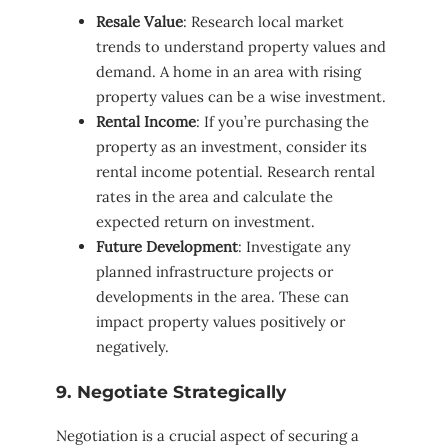
Resale Value
: Research local market
trends to understand property values and
demand. A home in an area with rising
property values can be a wise investment.
Rental Income
: If you’re purchasing the
property as an investment, consider its
rental income potential. Research rental
rates in the area and calculate the
expected return on investment.
Future Development
: Investigate any
planned infrastructure projects or
developments in the area. These can
impact property values positively or
negatively.
9. Negotiate Strategically
Negotiation is a crucial aspect of securing a