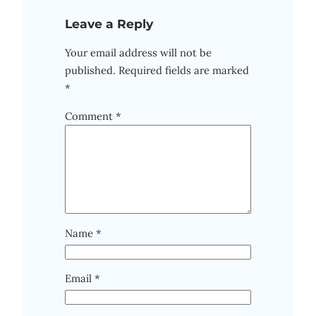
Leave a Reply
Your email address will not be
published.
Required fields are marked
*
Comment
*
Name
*
Email
*