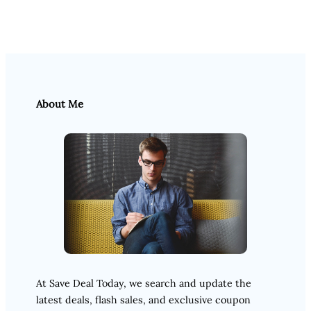
About Me
At Save Deal Today, we search and update the
latest deals, flash sales, and exclusive coupon