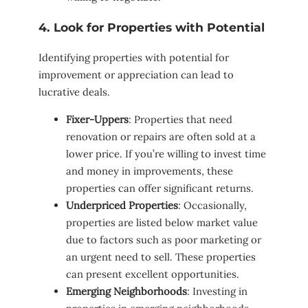
4. Look for Properties with Potential
Identifying properties with potential for
improvement or appreciation can lead to
lucrative deals.
Fixer-Uppers
: Properties that need
renovation or repairs are often sold at a
lower price. If you’re willing to invest time
and money in improvements, these
properties can offer significant returns.
Underpriced Properties
: Occasionally,
properties are listed below market value
due to factors such as poor marketing or
an urgent need to sell. These properties
can present excellent opportunities.
Emerging Neighborhoods
: Investing in