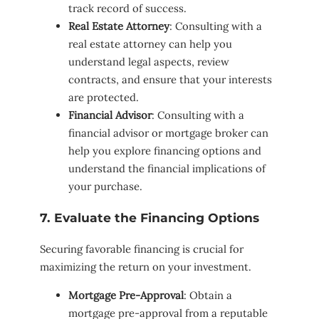
track record of success.
Real Estate Attorney
: Consulting with a
real estate attorney can help you
understand legal aspects, review
contracts, and ensure that your interests
are protected.
Financial Advisor
: Consulting with a
financial advisor or mortgage broker can
help you explore financing options and
understand the financial implications of
your purchase.
7. Evaluate the Financing Options
Securing favorable financing is crucial for
maximizing the return on your investment.
Mortgage Pre-Approval
: Obtain a
mortgage pre-approval from a reputable