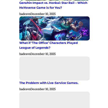
Genshin Impact vs. Honkai: Star Rail – Which
HoYoverse Game is for You?
hadesvn
December 10, 2025
What if ‘The Office’ Characters Played
League of Legends?
hadesvn
December 10, 2025
The Problem with Live-Service Games.
hadesvn
December 10, 2025