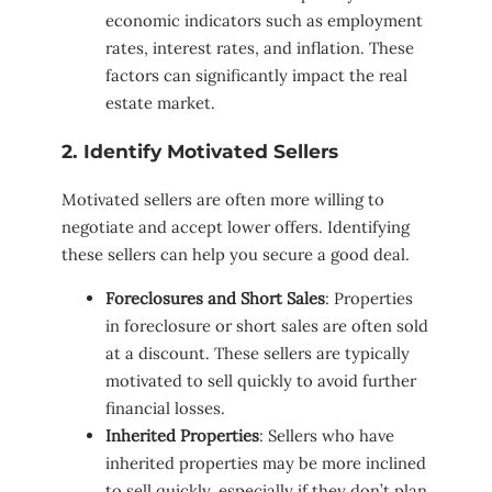
economic indicators such as employment
rates, interest rates, and inflation. These
factors can significantly impact the real
estate market.
2. Identify Motivated Sellers
Motivated sellers are often more willing to
negotiate and accept lower offers. Identifying
these sellers can help you secure a good deal.
Foreclosures and Short Sales
: Properties
in foreclosure or short sales are often sold
at a discount. These sellers are typically
motivated to sell quickly to avoid further
financial losses.
Inherited Properties
: Sellers who have
inherited properties may be more inclined
to sell quickly, especially if they don’t plan