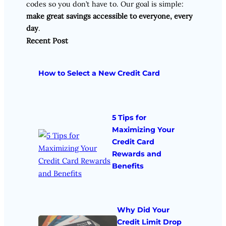
codes so you don’t have to. Our goal is simple:
make great savings accessible to everyone, every
day
.
Recent Post
How to Select a New Credit Card
5 Tips for
Maximizing Your
Credit Card
Rewards and
Benefits
Why Did Your
Credit Limit Drop