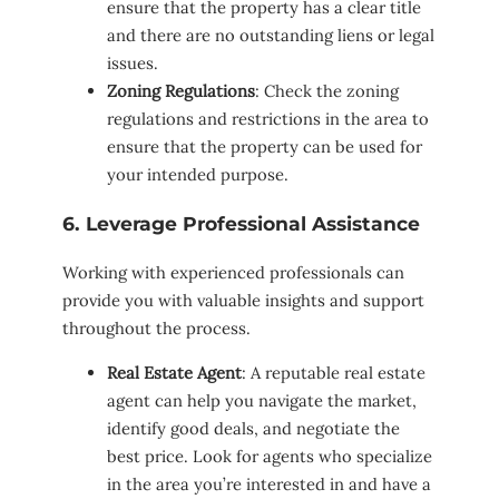
ensure that the property has a clear title
and there are no outstanding liens or legal
issues.
Zoning Regulations
: Check the zoning
regulations and restrictions in the area to
ensure that the property can be used for
your intended purpose.
6. Leverage Professional Assistance
Working with experienced professionals can
provide you with valuable insights and support
throughout the process.
Real Estate Agent
: A reputable real estate
agent can help you navigate the market,
identify good deals, and negotiate the
best price. Look for agents who specialize
in the area you’re interested in and have a