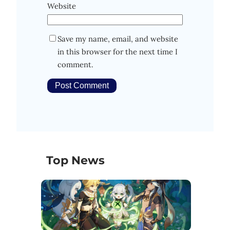
Website
Save my name, email, and website
in this browser for the next time I
comment.
Top News