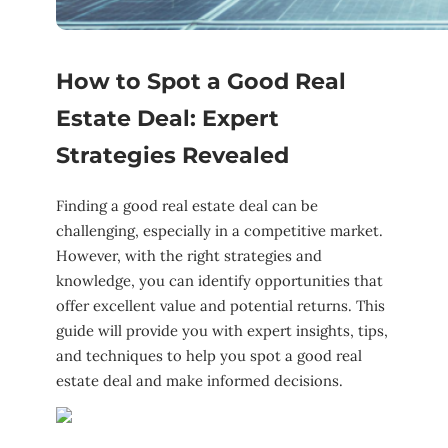
How to Spot a Good Real
Estate Deal: Expert
Strategies Revealed
Finding a good real estate deal can be
challenging, especially in a competitive market.
However, with the right strategies and
knowledge, you can identify opportunities that
offer excellent value and potential returns. This
guide will provide you with expert insights, tips,
and techniques to help you spot a good real
estate deal and make informed decisions.