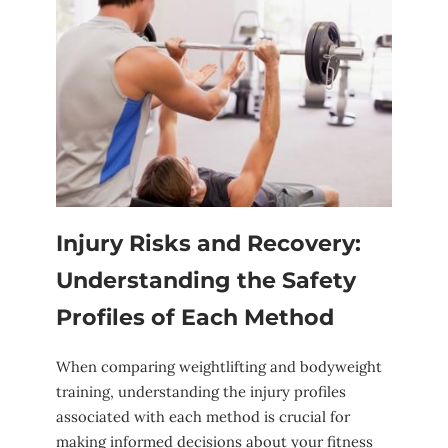
Injury ⁢Risks and Recovery:
Understanding ⁢the Safety
Profiles⁣ of Each Method
When comparing ‌weightlifting and bodyweight
training, understanding ⁤the⁣ injury profiles
associated with each method is crucial for
making informed decisions about your⁤ fitness