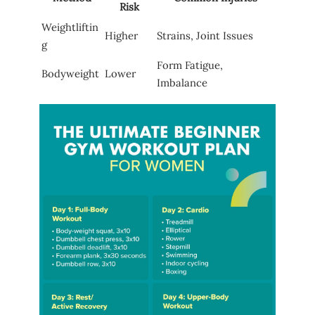
Risk
Weightliftin
Higher
Strains, Joint Issues
g
Form Fatigue,
Bodyweight
Lower
Imbalance