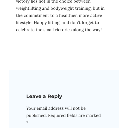
victory lies ⁤not in the choice between
weightlifting and bodyweight ⁤training, but in
the commitment to a healthier, more active
lifestyle. Happy lifting, and ⁤don’t forget ⁣to
celebrate⁢ the small victories along ⁣the way!
Leave a Reply
Your email address will not be
published.
Required fields are marked
*