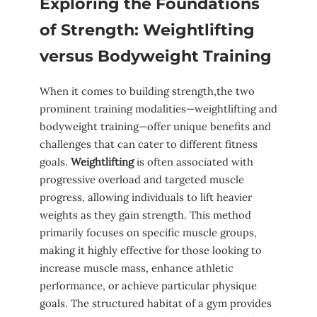
Exploring the Foundations
of Strength: Weightlifting
versus ‍Bodyweight Training
When it‌ comes to building strength,the two
prominent training modalities—weightlifting and
bodyweight training—offer⁤ unique benefits and
challenges⁣ that can cater to ⁣different fitness
goals.
Weightlifting
is often associated with
progressive‍ overload and⁣ targeted⁣ muscle
progress, allowing ‌individuals to lift ‌heavier
weights ⁢as ⁣they gain ⁢strength. This method​
primarily ⁣focuses on specific muscle groups,
making it highly ‍effective for those looking ‍to
increase muscle mass, enhance athletic
performance, or achieve particular⁤ physique
⁣goals.‌ The structured⁢ habitat of a⁤ gym provides