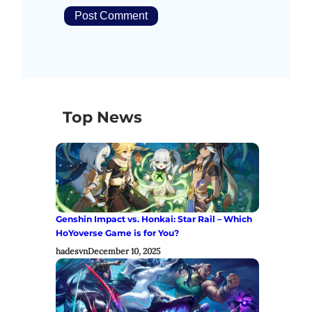
Top News
Genshin Impact vs. Honkai: Star Rail – Which
HoYoverse Game is for You?
hadesvn
December 10, 2025