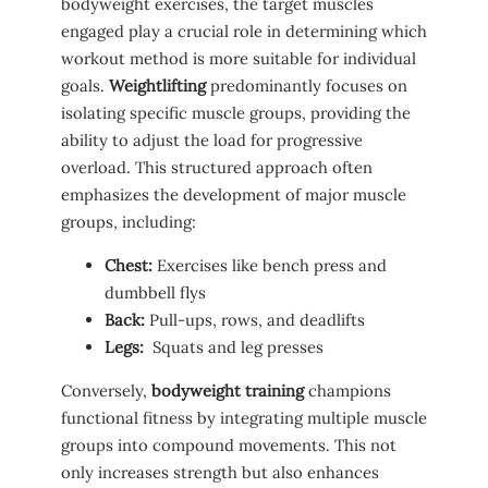
bodyweight exercises, the target muscles
engaged play a crucial role in⁣ determining which‌
workout‌ method is more​ suitable for individual
goals.
Weightlifting
predominantly focuses on
isolating specific ‌muscle groups, providing the
ability to adjust the load for progressive
overload. This structured approach often​
emphasizes the⁢ development of ⁤major‍ muscle
⁢groups, including:
Chest:
⁣Exercises like bench press and
dumbbell flys
Back:
Pull-ups, rows, and deadlifts
Legs:
​ Squats and leg presses
Conversely,
bodyweight training
champions
functional fitness​ by integrating multiple⁢ muscle⁢
groups ⁢into‌ compound movements.​ This not
only increases strength but also enhances