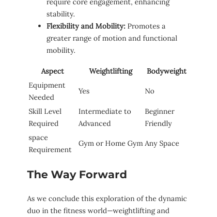
require ‍core engagement, enhancing
stability.
Flexibility‌ and Mobility:
Promotes a
greater​ range of ⁤motion and functional
mobility.
Aspect
Weightlifting
Bodyweight
Equipment‌
Yes
No
Needed
Skill Level‌
Intermediate to
Beginner
Required
Advanced
Friendly
space
Gym or Home Gym
Any Space
Requirement
The Way Forward
As we conclude this exploration of the dynamic
duo in the fitness world—weightlifting and