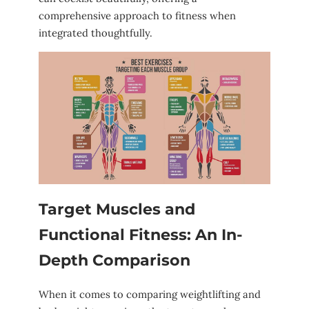
comprehensive approach to fitness ⁤when
integrated thoughtfully.
Target Muscles and
⁣Functional Fitness:‍ An In-
Depth ‌Comparison
When it comes to ‌comparing weightlifting and⁤