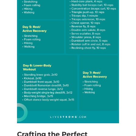
Crafting the Perfect