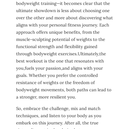
bodyweight training—it⁢ becomes clear that⁣ the
ultimate ⁢showdown is less about choosing one​
over the other ⁢and more about discovering what
aligns with ‌your personal fitness journey. Each
approach offers unique ‍benefits, from ‍the
muscle-sculpting potential of weights to the
functional strength and​ flexibility⁤ gained
through bodyweight exercises.Ultimately,the
best‍ workout is the one that resonates with
you,fuels‍ your passion,and aligns with your
goals. ⁤Whether‍ you⁣ prefer ‍the controlled
resistance of ‍weights or ​the⁢ freedom of​
bodyweight movements, both⁣ paths can lead to
a stronger, more‌ resilient you. ‌
So, embrace the challenge, mix and match
techniques, and⁣ listen to ⁣your body as you
embark ⁢on this​ journey. After all, the true