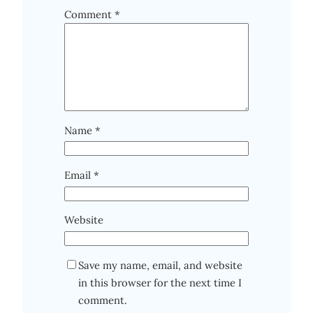
Comment
*
Name
*
Email
*
Website
Save my name, email, and website
in this browser for the next time I
comment.