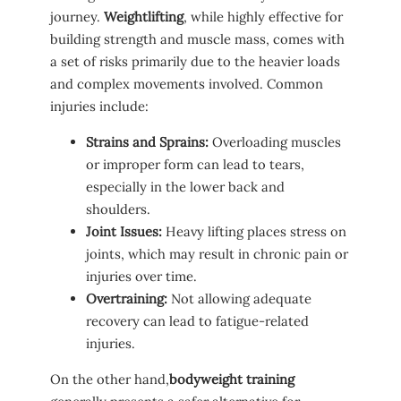
journey.
Weightlifting
, while highly effective for
building strength and muscle⁤ mass, comes with
a set of risks primarily due to the heavier loads
and complex movements involved. Common⁤
injuries include:
Strains and Sprains:
Overloading muscles
or improper ‌form can ⁢lead to tears,
‌especially in the⁢ lower back and
shoulders.
Joint ⁤Issues:
Heavy lifting places stress on
joints, which may‍ result in chronic ⁣pain​ or
injuries over time.
Overtraining:
Not allowing adequate
recovery can lead to fatigue-related
⁤injuries.
On the other hand,
bodyweight training