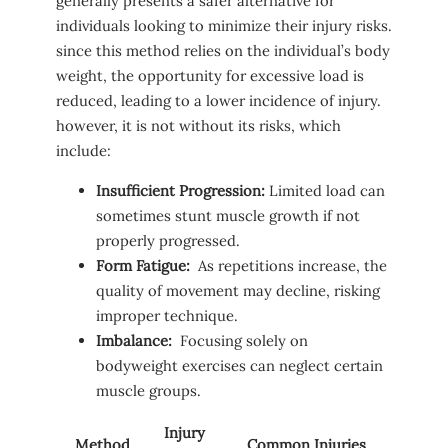
generally presents a safer ⁢alternative⁢ for
individuals looking to⁤ minimize​ their injury risks.
since this​ method relies on the ‍individual’s body
‌weight, the ​opportunity⁣ for excessive ⁢load is
reduced, leading to a lower⁣ incidence⁤ of injury.
however, it is not⁣ without its ⁣risks,⁣ which​
include:
Insufficient Progression:
Limited load can
sometimes stunt⁣ muscle growth if ​not
properly progressed.
Form Fatigue:
⁤ As repetitions ⁤increase, ​the⁤
quality of movement may decline, risking
improper technique.
Imbalance:
​ Focusing solely on‍
bodyweight exercises ⁢can neglect certain
muscle groups.
Injury
Method
Common Injuries