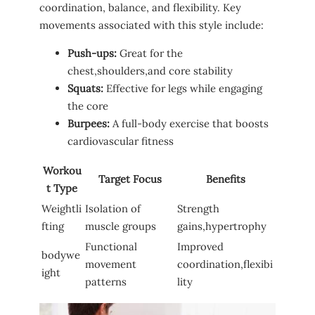
coordination,‌ balance, ⁣and⁢ flexibility. Key
⁤movements associated with this style include:
Push-ups:
Great for⁤ the
chest,shoulders,and core stability
Squats:
Effective for ⁣legs while engaging
the​ core
Burpees:
A full-body​ exercise that boosts
cardiovascular ⁢fitness
Workou
Target Focus
Benefits
t Type
Weightli
Isolation of
Strength
fting
muscle groups
⁣gains,hypertrophy
Functional
Improved
bodywe
movement
coordination,flexibi
ight
patterns
lity