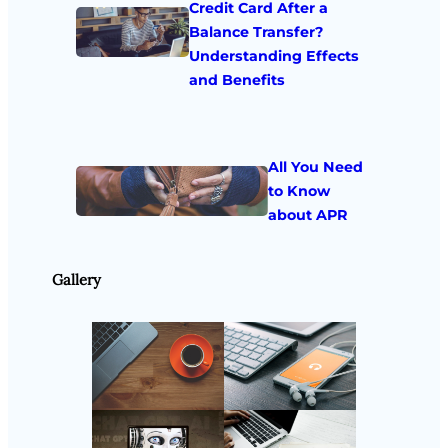
Credit Card After a
Balance Transfer?
Understanding Effects
and Benefits
All You Need
to Know
about APR
Gallery