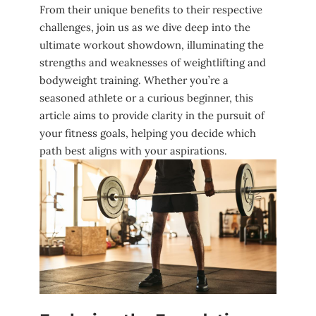
‌From ‌their unique benefits ⁢to‍ their respective
⁢challenges, join us as we ‌dive ‍deep into the
ultimate workout ‌showdown, illuminating​ the
strengths and weaknesses of weightlifting ⁣and
bodyweight training. Whether you’re a⁢
seasoned athlete or a curious ​beginner, this
article aims ⁢to⁢ provide clarity‍ in the pursuit of
your fitness ⁢goals,⁤ helping you decide which
path‍ best aligns with your aspirations.