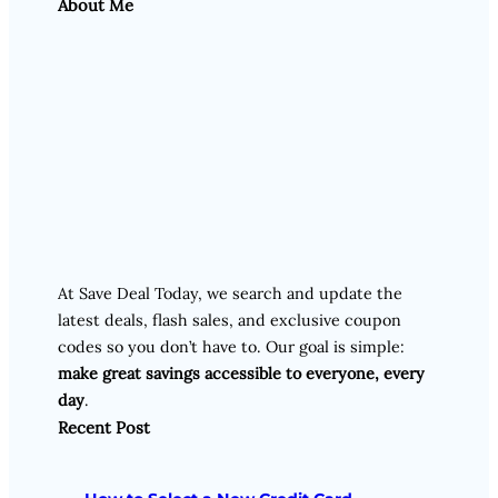
About Me
At Save Deal Today, we search and update the
latest deals, flash sales, and exclusive coupon
codes so you don’t have to. Our goal is simple:
make great savings accessible to everyone, every
day
.
Recent Post