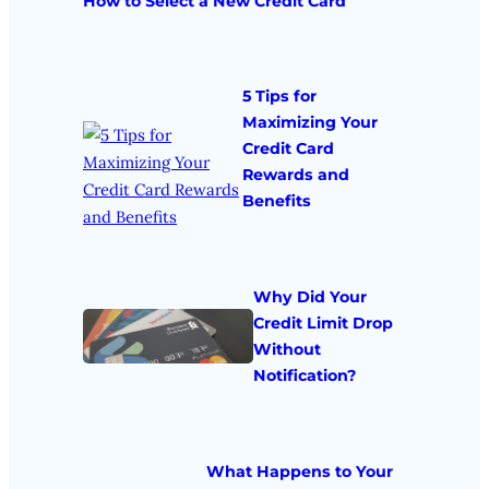
How to Select a New Credit Card
5 Tips for
Maximizing Your
Credit Card
Rewards and
Benefits
Why Did Your
Credit Limit Drop
Without
Notification?
What Happens to Your