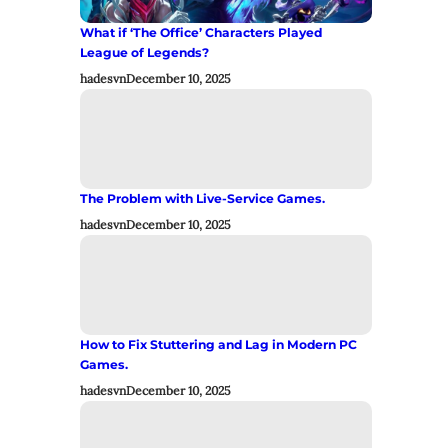
What if ‘The Office’ Characters Played
League of Legends?
hadesvn
December 10, 2025
The Problem with Live-Service Games.
hadesvn
December 10, 2025
How to Fix Stuttering and Lag in Modern PC
Games.
hadesvn
December 10, 2025