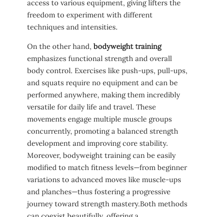
access to various equipment, giving lifters the
freedom to experiment with different
⁣techniques ​and intensities.
On the other ‌hand,
bodyweight training
emphasizes functional strength ⁤and overall
body control. Exercises like push-ups, pull-ups,
and ⁤squats require no equipment and can be‍
performed anywhere, making them ⁢incredibly
versatile ​for daily life and travel. These
movements engage⁣ multiple muscle groups
concurrently, promoting a balanced⁤ strength
development and ⁤improving core stability.
Moreover, bodyweight training can‍ be ⁣easily
modified to⁣ match fitness ⁤levels—from beginner
variations to advanced moves⁣ like muscle-ups
and⁣ planches—thus‍ fostering a⁣ progressive‍
journey toward‌ strength mastery.Both⁢ methods
can coexist beautifully, offering⁢ a