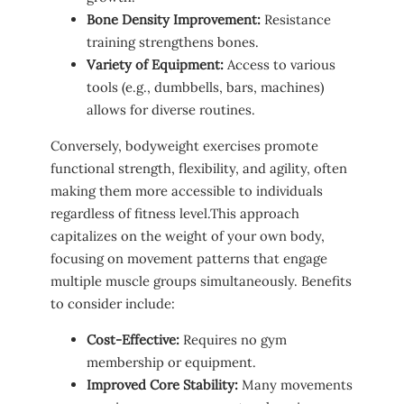
Bone Density ‌Improvement:
‌Resistance​
training strengthens bones.
Variety of Equipment:
Access ⁢to various‌
tools ⁢(e.g., ‌dumbbells, bars, machines)
allows⁤ for diverse routines.
Conversely, bodyweight exercises promote
functional ⁣strength, flexibility, and agility, often
making them more accessible to individuals
regardless of fitness level.This approach ​
capitalizes on the weight of your own⁢ body,
focusing on‍ movement patterns that ⁢engage
multiple muscle groups simultaneously. Benefits‌
to consider include:
Cost-Effective:
‌Requires‍ no gym
membership or equipment.
Improved Core Stability:
Many movements