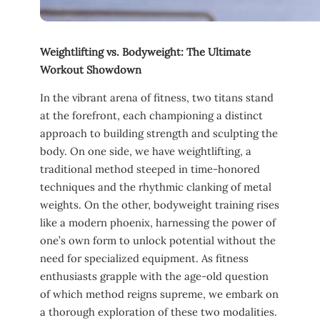
Weightlifting vs. ​Bodyweight: The Ultimate
Workout Showdown
In the vibrant‌ arena of fitness, two titans stand
at the forefront, each championing a ⁤distinct
approach to ‍building⁤ strength and ⁣sculpting the
body. On​ one ⁢side, ⁤we have weightlifting, a
‌traditional‍ method steeped‍ in time-honored
techniques ​and the ⁢rhythmic clanking of metal
weights. On the other,‌ bodyweight training rises
like a ‍modern ​phoenix, ⁣harnessing the power ‌of
one’s​ own⁢ form to unlock potential ​without the‌
need for specialized equipment. ⁤As fitness
enthusiasts grapple with the age-old question‌
of which method ⁣reigns​ supreme,‍ we embark on
a ⁣thorough exploration of‍ these two modalities.