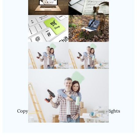
Follow Us
Instagram
Copyright @ 2025 SaveDealToday.Com, All Rights
Reserved