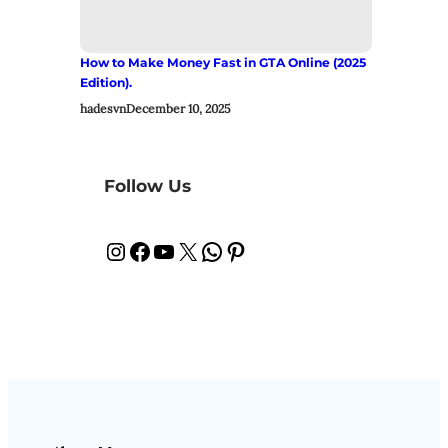
How to Make Money Fast in GTA Online (2025
Edition).
hadesvn
December 10, 2025
Follow Us
Instagram
Facebook
YouTube
X
WhatsApp
Pinterest