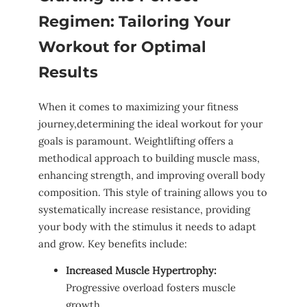
Regimen: Tailoring Your
Workout⁣ for Optimal
Results
When it ⁢comes to⁤ maximizing ⁤your fitness⁣
journey,determining ⁤the‍ ideal workout for ⁣your
goals​ is paramount. Weightlifting offers a
methodical⁢ approach to​ building⁤ muscle mass,
enhancing strength, and improving⁢ overall body
composition. ​This style of training ⁢allows you to
systematically increase resistance, providing
⁤your​ body with ⁤the ⁤stimulus it needs to adapt
and grow. Key ⁢benefits include:
Increased Muscle Hypertrophy:
Progressive overload fosters⁣ muscle
growth.