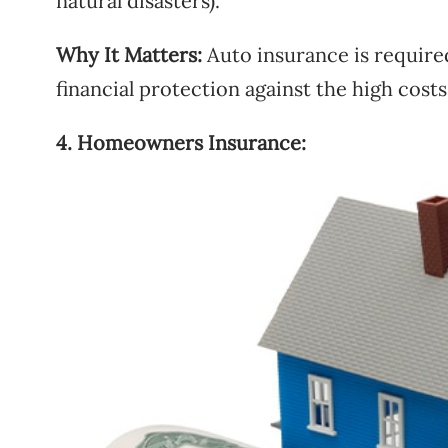
natural disasters).
Why It Matters:
Auto insurance is require
financial protection against the high costs
4. Homeowners Insurance: