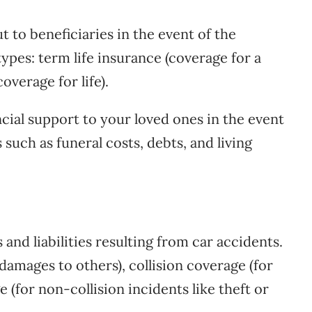
 to beneficiaries in the event of the
ypes: term life insurance (coverage for a
overage for life).
ncial support to your loved ones in the event
such as funeral costs, debts, and living
nd liabilities resulting from car accidents.
r damages to others), collision coverage (for
(for non-collision incidents like theft or