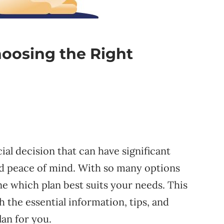
hoosing the Right
cial decision that can have significant
and peace of mind. With so many options
ine which plan best suits your needs. This
 the essential information, tips, and
lan for you.