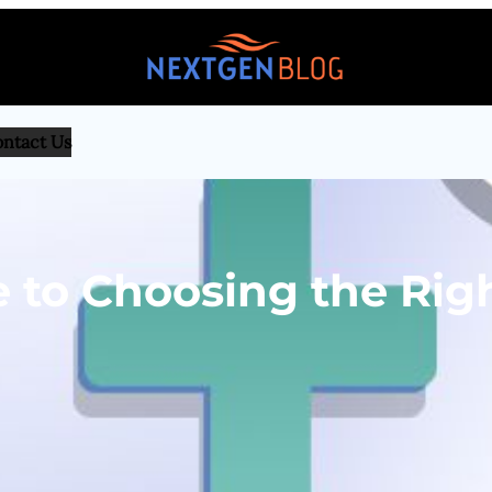
ntact Us
 to Choosing the Rig