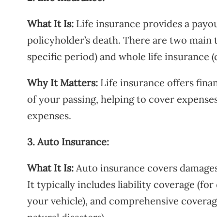
What It Is:
Life insurance provides a payout
policyholder’s death. There are two main t
specific period) and whole life insurance (c
Why It Matters:
Life insurance offers fina
of your passing, helping to cover expenses 
expenses.
3. Auto Insurance:
What It Is:
Auto insurance covers damages a
It typically includes liability coverage (fo
your vehicle), and comprehensive coverage 