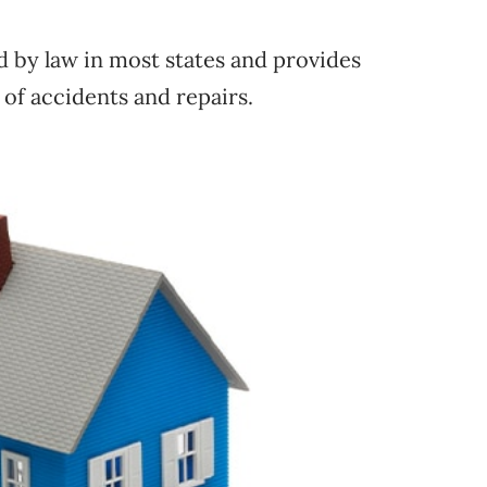
d by law in most states and provides
 of accidents and repairs.