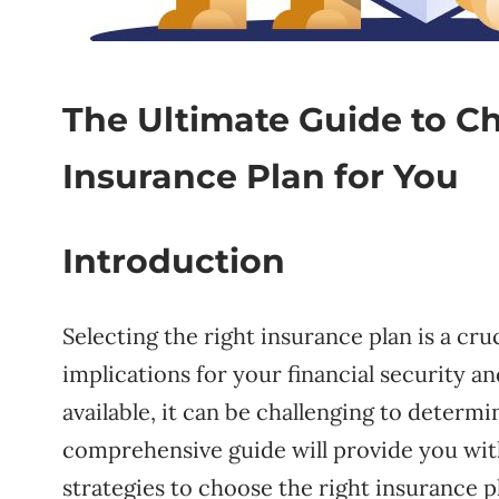
The Ultimate Guide to C
Insurance Plan for You
Introduction
Selecting the right insurance plan is a cru
implications for your financial security 
available, it can be challenging to determ
comprehensive guide will provide you with
strategies to choose the right insurance p