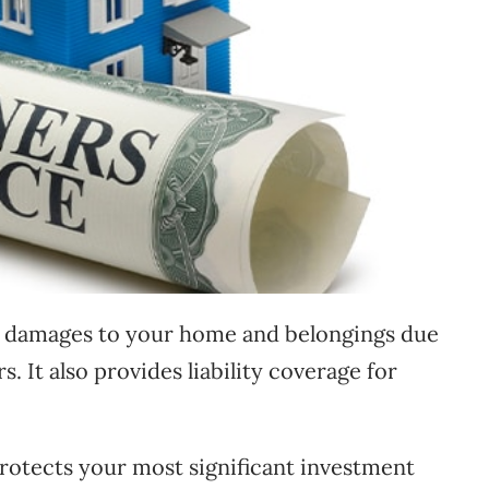
damages to your home and belongings due
rs. It also provides liability coverage for
tects your most significant investment