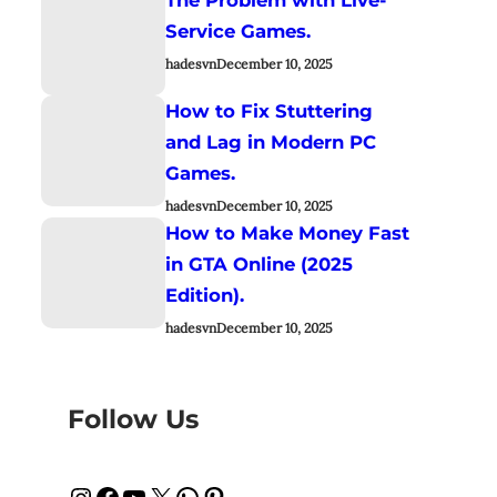
Service Games.
hadesvn
December 10, 2025
How to Fix Stuttering
and Lag in Modern PC
Games.
hadesvn
December 10, 2025
How to Make Money Fast
in GTA Online (2025
Edition).
hadesvn
December 10, 2025
Follow Us
Instagram
Facebook
YouTube
X
WhatsApp
Pinterest