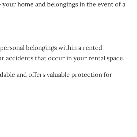
e your home and belongings in the event of a
personal belongings within a rented
or accidents that occur in your rental space.
dable and offers valuable protection for