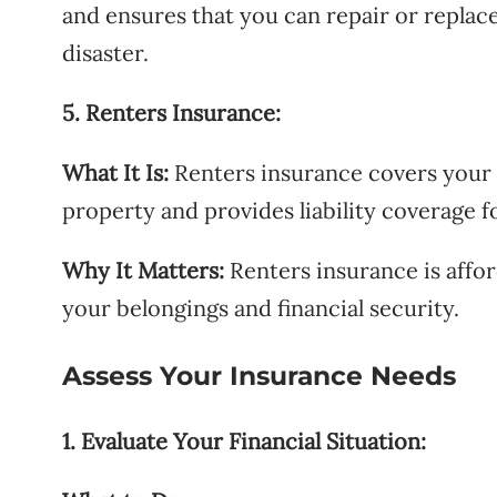
and ensures that you can repair or replac
disaster.
5. Renters Insurance:
What It Is:
Renters insurance covers your 
property and provides liability coverage f
Why It Matters:
Renters insurance is affor
your belongings and financial security.
Assess Your Insurance Needs
1. Evaluate Your Financial Situation: