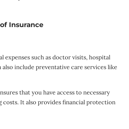
of Insurance
 expenses such as doctor visits, hospital
 also include preventative care services like
nsures that you have access to necessary
osts. It also provides financial protection