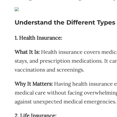
Understand the Different Types 
1. Health Insurance:
What It Is:
Health insurance covers medical
stays, and prescription medications. It can
vaccinations and screenings.
Why It Matters:
Having health insurance e
medical care without facing overwhelming c
against unexpected medical emergencies.
2. Life Insurance: