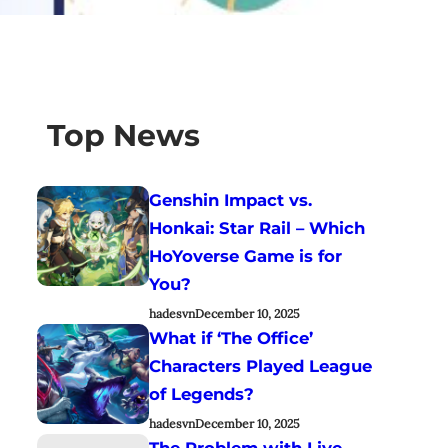
Top News
Genshin Impact vs.
Honkai: Star Rail – Which
HoYoverse Game is for
You?
hadesvn
December 10, 2025
What if ‘The Office’
Characters Played League
of Legends?
hadesvn
December 10, 2025
The Problem with Live-