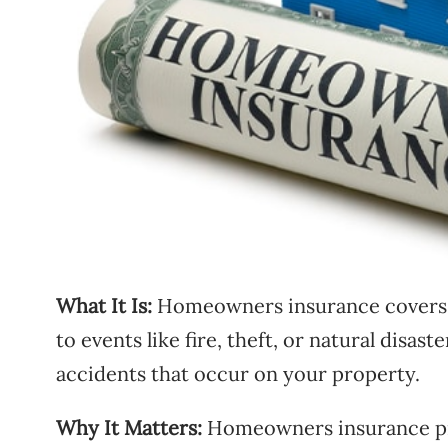
What It Is:
Homeowners insurance covers 
to events like fire, theft, or natural disaste
accidents that occur on your property.
Why It Matters:
Homeowners insurance pro