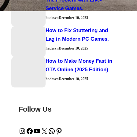
Service Games.
hadesvn
December 10, 2025
How to Fix Stuttering and
Lag in Modern PC Games.
hadesvn
December 10, 2025
How to Make Money Fast in
GTA Online (2025 Edition).
hadesvn
December 10, 2025
Follow Us
Instagram
Facebook
YouTube
X
WhatsApp
Pinterest