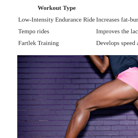
Workout Type
Low-Intensity Endurance Ride
Increases fat-bu
Tempo rides
Improves the⁤ lac
Fartlek Training
Develops speed a