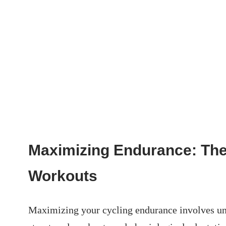
Maximizing Endurance: The
Workouts
Maximizing your ⁤cycling endurance involves und