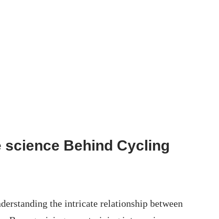
 science Behind Cycling
erstanding the ‍intricate relationship between