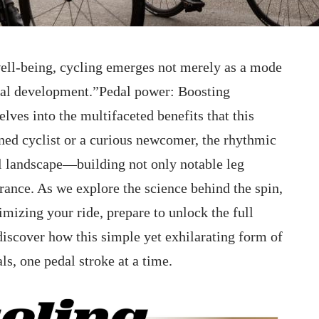
well-being, cycling emerges not merely as a⁤ mode
ical development.”Pedal power: Boosting
ves into the multifaceted benefits​ that this
ned cyclist ⁤or a ‍curious newcomer, the rhythmic
al landscape—building not only notable leg
nce. As ⁣we‍ explore the science behind ‌the spin,
imizing your ride, prepare to unlock the full
discover how this simple ⁢yet exhilarating ⁤form of
ls, one pedal stroke at a time.