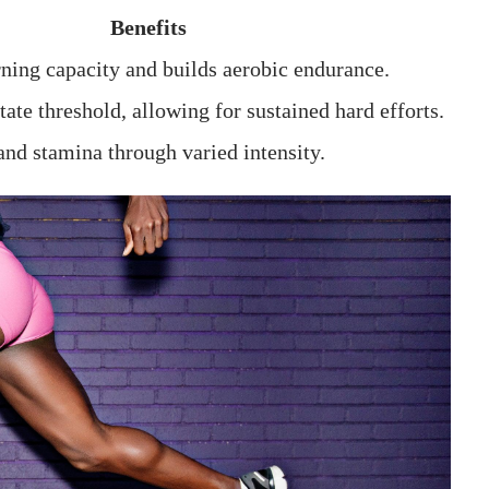
Benefits
rning capacity and builds aerobic endurance.
tate threshold, allowing for sustained hard efforts.
nd stamina through varied ​intensity.