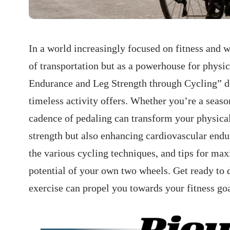
In a world increasingly focused on fitness and 
of⁣ transportation but as a powerhouse for phys
Endurance​ and Leg Strength through Cycling” ​del
timeless activity offers.⁢ Whether you’re a seaso
cadence of pedaling can⁣ transform ‍your physic
strength but also enhancing cardiovascular endura
the various cycling techniques, and tips for max
potential of​ your own two wheels. Get ⁢ready to 
exercise can propel you towards your fitness goa