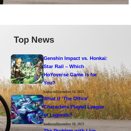
Top News
Genshin Impact vs. Honkai:
Star Rail – Which
HoYoverse Game is for
You?
hadesvn
December 10, 2025
What if ‘The Office’
Characters Played League
of Legends?
hadesvn
December 10, 2025
The Problem with Live-