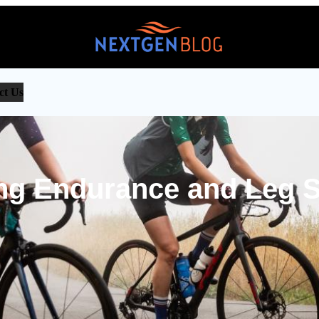
ct Us
ng Endurance and Leg S