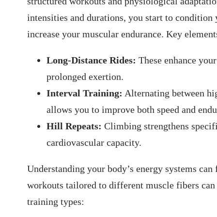
structured workouts⁣ and physiological adaptation
intensities and ‍durations, you start to condition
increase​ your muscular endurance. Key elements
Long-Distance Rides:
These enhance your 
prolonged exertion.
Interval Training:
‍Alternating between hig
‌allows you to improve both speed and endu
Hill Repeats:
​Climbing ⁣strengthens speci
cardiovascular capacity.
Understanding⁣ your body’s energy systems‌ can 
workouts tailored to different muscle fibers can 
⁢training types: