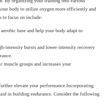
. ⁤By organizing your‍ training into various
‌ your body to utilize oxygen more efficiently and
 to focus on include:
aerobic base and help your⁢ body adapt to
h-intensity bursts and ⁢lower-intensity recovery
rance.
fic muscle groups and increases your
further elevate⁣ your performance.Incorporating
‌aid in building endurance. Consider ⁣the following