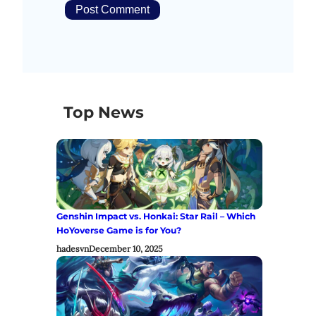
Top News
Genshin Impact vs. Honkai: Star Rail – Which
HoYoverse Game is for You?
hadesvn
December 10, 2025