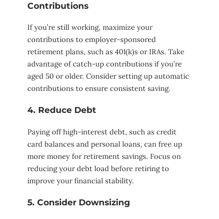
Contributions
If you’re still working, maximize your
contributions to employer-sponsored
retirement plans, such as 401(k)s or IRAs. Take
advantage of catch-up contributions if you’re
aged 50 or older. Consider setting up automatic
contributions to ensure consistent saving.
4. Reduce Debt
Paying off high-interest debt, such as credit
card balances and personal loans, can free up
more money for retirement savings. Focus on
reducing your debt load before retiring to
improve your financial stability.
5. Consider Downsizing