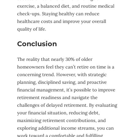
exercise, a balanced diet, and routine medical
check-ups. Staying healthy can reduce
healthcare costs and improve your overall
quality of life.
Conclusion
The reality that nearly 30% of older
homeowners feel they can’t retire on time is a
concerning trend. However, with strategic
planning, disciplined saving, and proactive
financial management, it’s possible to improve
retirement readiness and navigate the
challenges of delayed retirement. By evaluating
your financial situation, reducing debt,
maximizing retirement contributions, and
exploring additional income streams, you can
work toward a comfortable and fulfilling