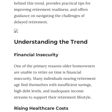
behind this trend, provides practical tips for
improving retirement readiness, and offers
guidance on navigating the challenges of
delayed retirement.
Understanding the Trend
Financial Insecurity
One of the primary reasons older homeowners
are unable to retire on time is financial
insecurity. Many individuals nearing retirement
age find themselves with insufficient savings,
high debt levels, and inadequate income
streams to support their retirement lifestyle.
Rising Healthcare Costs