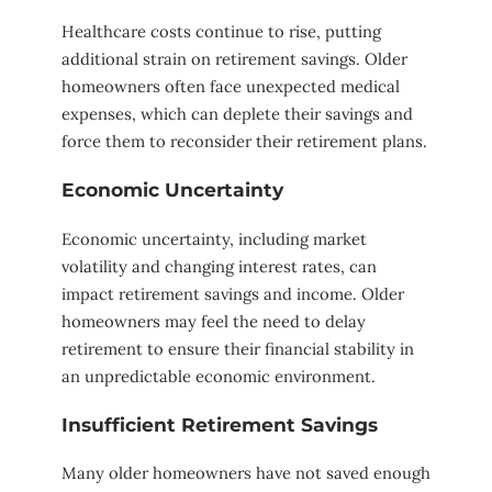
Healthcare costs continue to rise, putting
additional strain on retirement savings. Older
homeowners often face unexpected medical
expenses, which can deplete their savings and
force them to reconsider their retirement plans.
Economic Uncertainty
Economic uncertainty, including market
volatility and changing interest rates, can
impact retirement savings and income. Older
homeowners may feel the need to delay
retirement to ensure their financial stability in
an unpredictable economic environment.
Insufficient Retirement Savings
Many older homeowners have not saved enough