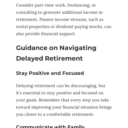
Consider part-time work, freelancing, or
consulting to generate additional income in
retirement. Passive income streams, such as
rental properties or dividend-paying stocks, can
also provide financial support.
Guidance on Navigating
Delayed Retirement
Stay Positive and Focused
Delaying retirement can be discouraging, but
it’s essential to stay positive and focused on
your goals. Remember that every step you take
toward improving your financial situation brings
you closer to a comfortable retirement.
Communicate with Family