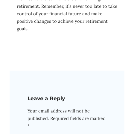
retirement. Remember, it’s never too late to take
control of your financial future and make
positive changes to achieve your retirement
goals.
Leave a Reply
Your email address will not be
published.
Required fields are marked
*