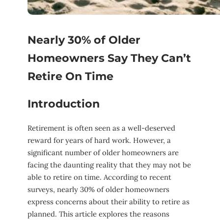
Nearly 30% of Older
Homeowners Say They Can’t
Retire On Time
Introduction
Retirement is often seen as a well-deserved
reward for years of hard work. However, a
significant number of older homeowners are
facing the daunting reality that they may not be
able to retire on time. According to recent
surveys, nearly 30% of older homeowners
express concerns about their ability to retire as
planned. This article explores the reasons