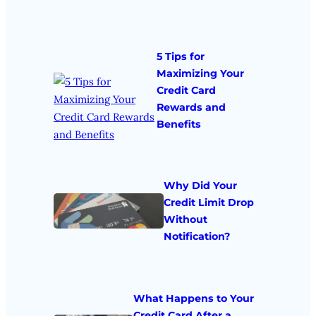
5 Tips for
Maximizing Your
Credit Card
Rewards and
Benefits
Why Did Your
Credit Limit Drop
Without
Notification?
What Happens to Your
Credit Card After a