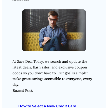
At Save Deal Today, we search and update the
latest deals, flash sales, and exclusive coupon
codes so you don’t have to. Our goal is simple:
make great savings accessible to everyone, every
day
.
Recent Post
How to Select a New Credit Card