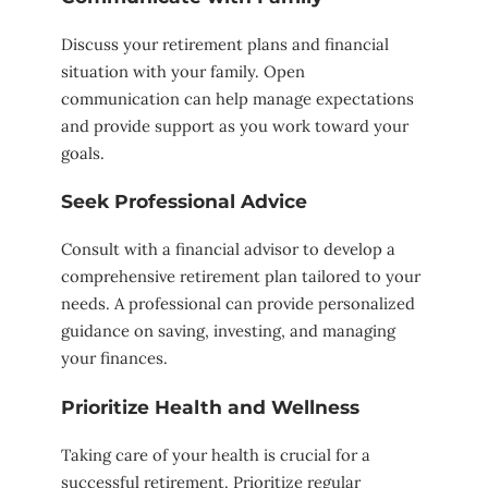
Discuss your retirement plans and financial
situation with your family. Open
communication can help manage expectations
and provide support as you work toward your
goals.
Seek Professional Advice
Consult with a financial advisor to develop a
comprehensive retirement plan tailored to your
needs. A professional can provide personalized
guidance on saving, investing, and managing
your finances.
Prioritize Health and Wellness
Taking care of your health is crucial for a
successful retirement. Prioritize regular