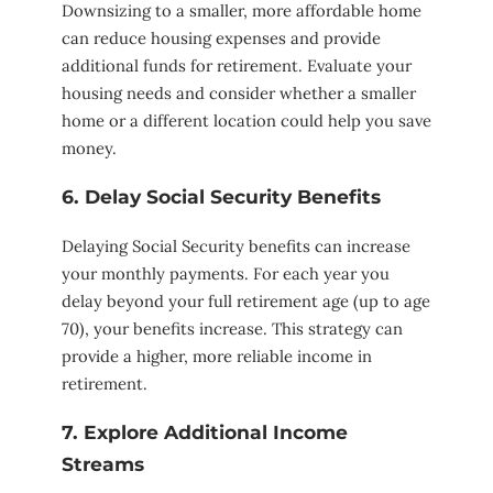
Downsizing to a smaller, more affordable home
can reduce housing expenses and provide
additional funds for retirement. Evaluate your
housing needs and consider whether a smaller
home or a different location could help you save
money.
6. Delay Social Security Benefits
Delaying Social Security benefits can increase
your monthly payments. For each year you
delay beyond your full retirement age (up to age
70), your benefits increase. This strategy can
provide a higher, more reliable income in
retirement.
7. Explore Additional Income
Streams