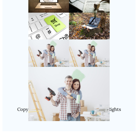
Follow Us
Instagram
Copyright @ 2025 SaveDealToday.Com, All Rights
Reserved