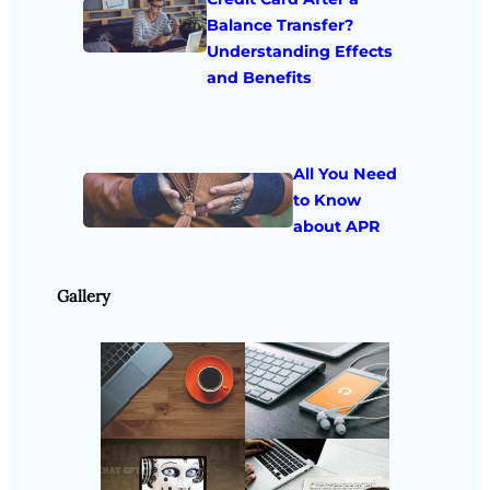
Balance Transfer?
Understanding Effects
and Benefits
All You Need
to Know
about APR
Gallery