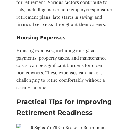
for retirement. Various factors contribute to
this, including inadequate employer-sponsored
retirement plans, late starts in saving, and
financial setbacks throughout their careers.
Housing Expenses
Housing expenses, including mortgage
payments, property taxes, and maintenance
costs, can be significant burdens for older
homeowners. These expenses can make it
challenging to retire comfortably without a
steady income.
Practical Tips for Improving
Retirement Readiness