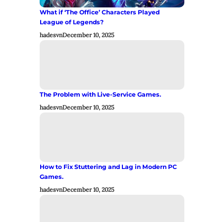
What if ‘The Office’ Characters Played
League of Legends?
hadesvn
December 10, 2025
The Problem with Live-Service Games.
hadesvn
December 10, 2025
How to Fix Stuttering and Lag in Modern PC
Games.
hadesvn
December 10, 2025