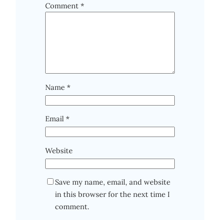
Comment
*
Name
*
Email
*
Website
Save my name, email, and website
in this browser for the next time I
comment.