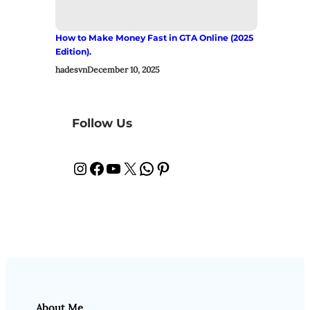
How to Make Money Fast in GTA Online (2025
Edition).
hadesvn
December 10, 2025
Follow Us
Instagram
Facebook
YouTube
X
WhatsApp
Pinterest
About Me