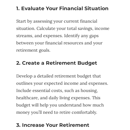
1. Evaluate Your Financial Situation
Start by assessing your current financial
situation. Calculate your total savings, income
streams, and expenses. Identify any gaps
between your financial resources and your
retirement goals.
2. Create a Retirement Budget
Develop a detailed retirement budget that
outlines your expected income and expenses.
Include essential costs, such as housing,
healthcare, and daily living expenses. This
budget will help you understand how much
money you’ll need to retire comfortably.
3. Increase Your Retirement