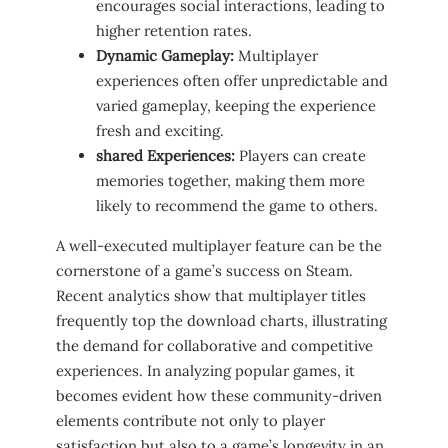
encourages social​ interactions,⁤ leading to
higher retention rates.
Dynamic Gameplay:
⁢Multiplayer
experiences often offer unpredictable and
varied‌ gameplay, keeping the ​experience
fresh and exciting.
shared⁤ Experiences:
Players can create
memories together, making them more
likely to recommend ⁢the game to others.
A ‍well-executed multiplayer feature ​can be the ​
cornerstone of a game’s success on Steam.
Recent analytics ​show that multiplayer titles
frequently ‌top the download ⁣charts, illustrating
the⁣ demand⁤ for collaborative and competitive
experiences. In analyzing popular games, ​it
‍becomes evident how ⁤these‍ community-driven
⁤elements contribute not only to​ player
satisfaction‌ but also to a game’s longevity in an