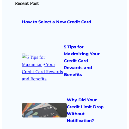
Recent Post
How to Select a New Credit Card
5 Tips for
Maximizing Your
Credit Card
Rewards and
Benefits
Why Did Your
Credit Limit Drop
Without
Notification?