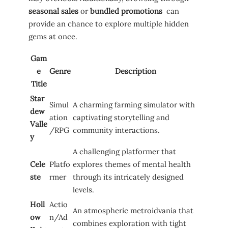
seasonal sales
or⁤
bundled promotions
⁢ can⁢
provide ⁣an ⁤chance to explore multiple hidden
‌gems at once.
Gam
e
Genre
Description
Title
Star
Simul
A charming ⁤farming simulator with
dew
ation
‌captivating⁢ storytelling and
Valle
/RPG
community interactions.
y
A challenging platformer ‍that
Cele
Platfo
explores themes of mental health
ste
rmer
through ​its intricately designed
levels.
Holl
Actio
An atmospheric metroidvania ⁤that
ow
n/Ad
combines‍ exploration with⁣ tight