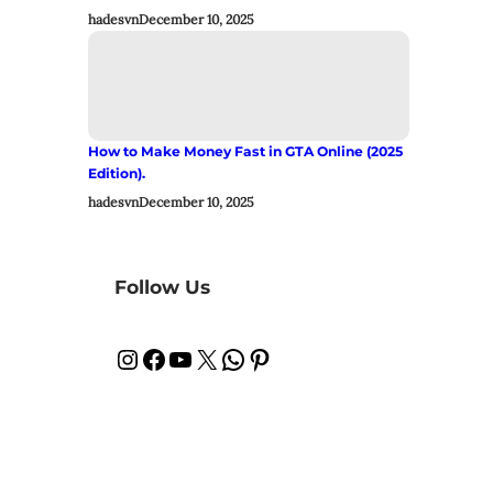
hadesvn
December 10, 2025
How to Make Money Fast in GTA Online (2025
Edition).
hadesvn
December 10, 2025
Follow Us
Instagram
Facebook
YouTube
X
WhatsApp
Pinterest