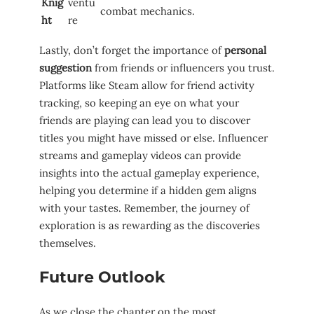
Knig
ventu
combat mechanics.
ht
re
Lastly, don’t forget the importance of
personal
suggestion
from friends or influencers you trust.
Platforms like Steam​ allow⁢ for friend⁣ activity
‍tracking, so keeping⁣ an​ eye⁣ on what your
friends are playing can lead you to discover
titles ‍you might have missed ⁢or else. ‍Influencer
streams and gameplay videos can provide
insights into the actual gameplay experience,⁤
helping you determine if a hidden gem aligns
with your tastes. ⁣Remember, the journey of
exploration ‌is as‍ rewarding as the discoveries
themselves.
Future Outlook
As ​we close the chapter ​on the most