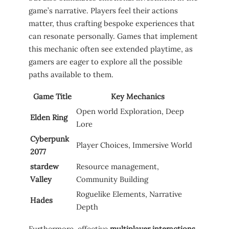
game’s ‍narrative. ​Players feel their ⁤actions
matter,⁤ thus⁤ crafting bespoke experiences that
can resonate personally. Games that‌ implement
this mechanic ⁢often see extended⁣ playtime, as
gamers‍ are eager to​ explore‌ all the possible
paths⁣ available to them.
Game ⁤Title
Key Mechanics
Open world ⁣Exploration, Deep⁢
Elden ‌Ring
Lore
Cyberpunk
Player Choices, Immersive World
2077
stardew
Resource management,
‌Valley
Community Building
Roguelike ⁤Elements, Narrative
Hades
Depth
Furthermore, effective
multiplayer interactions