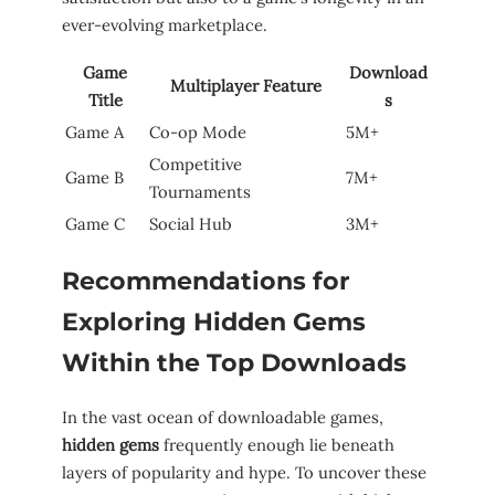
ever-evolving marketplace.
Game
Download
Multiplayer Feature
Title
s
Game A
Co-op Mode
5M+
Competitive
Game B
7M+
Tournaments
Game C
Social Hub
3M+
Recommendations⁢ for
‌Exploring Hidden Gems
Within the Top ⁢Downloads
In the vast ocean of downloadable games,⁤
hidden gems
frequently​ enough lie beneath
layers of popularity and hype.⁤ To uncover these