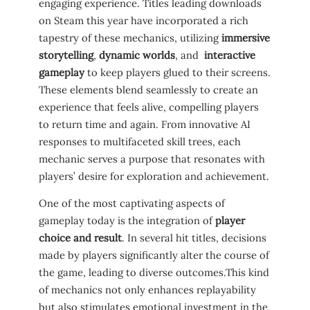
engaging⁢ experience. Titles leading downloads
on Steam ⁣this year have incorporated a rich
tapestry‌ of these mechanics, utilizing
immersive
storytelling
,
dynamic worlds
, and ⁤
interactive
gameplay
to keep players glued‌ to their screens.‌
These elements blend seamlessly to create‌ an
experience that feels alive, compelling players
to ⁢return time‍ and again. ​From innovative AI
responses ‌to‍ multifaceted ⁤skill trees, each
mechanic serves a purpose that resonates with
players’ desire‌ for exploration ⁤and achievement.
One of the most captivating‍ aspects of
gameplay today is ‌the integration⁢ of
player
choice ‌and result
. In several hit titles, decisions
made ‍by players ⁢significantly alter ⁤the course of
the‍ game, leading to⁢ diverse outcomes.This ⁤kind
of mechanics not only enhances replayability
but also ⁢stimulates emotional investment in⁤ the