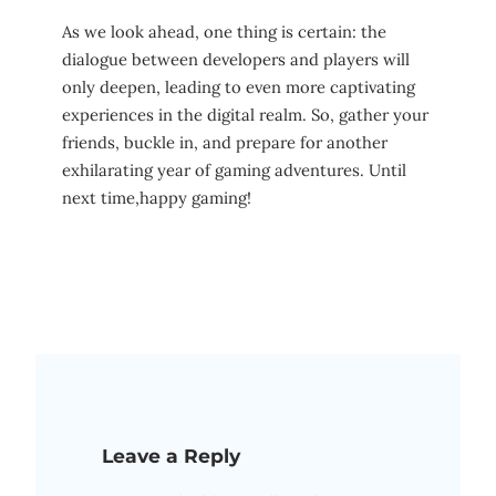
As we look‍ ahead, one thing⁣ is ⁤certain: the
⁣dialogue between developers and players will
only deepen, leading to even more captivating
⁤experiences in ​the digital‌ realm. So, gather ​your‍
friends, buckle in, and prepare for another
exhilarating‌ year ​of ⁢gaming adventures. Until
next time,happy‌ gaming!
Leave a Reply