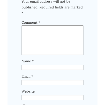
Your email address will not be
published.
Required fields are marked
*
Comment
*
Name
*
Email
*
Website