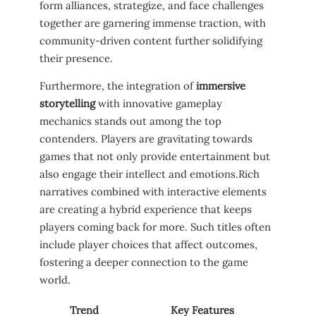
form ​alliances, strategize, ‌and⁣ face ⁤challenges
together are ‍garnering immense traction, with
community-driven content further solidifying
their ⁤presence.
Furthermore,‍ the integration of
immersive
storytelling
with innovative gameplay‌
mechanics stands out among the⁤ top
contenders. ⁢Players​ are gravitating towards
games that⁢ not⁣ only​ provide entertainment ‌but
also engage their intellect‍ and⁣ emotions.Rich​
narratives combined with interactive elements
are ⁢creating a ⁢hybrid experience that keeps
players coming back for more. Such titles often
include player choices that affect outcomes,
fostering a deeper⁢ connection to the ⁣game
world.
Trend
Key‍ Features