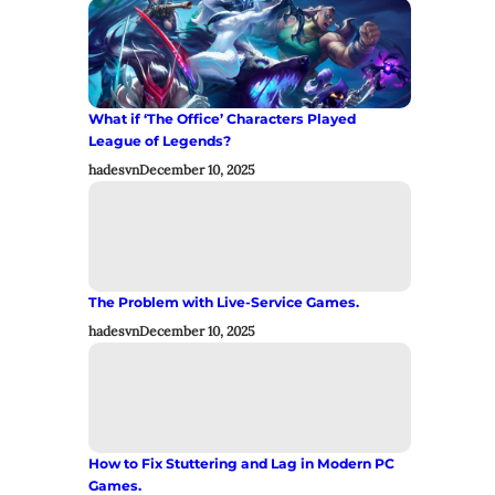
What if ‘The Office’ Characters Played
League of Legends?
hadesvn
December 10, 2025
The Problem with Live-Service Games.
hadesvn
December 10, 2025
How to Fix Stuttering and Lag in Modern PC
Games.