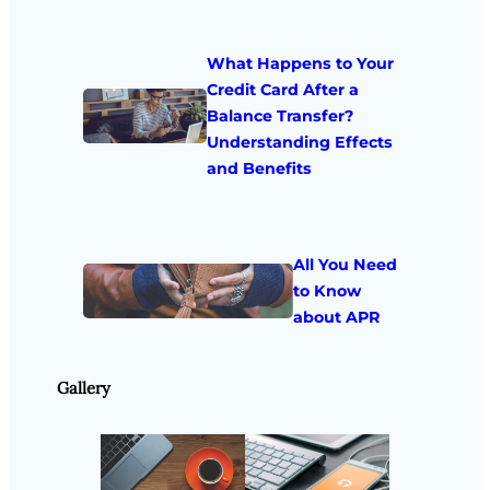
What Happens to Your
Credit Card After a
Balance Transfer?
Understanding Effects
and Benefits
All You Need
to Know
about APR
Gallery