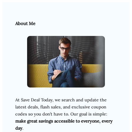
About Me
At Save Deal Today, we search and update the
latest deals, flash sales, and exclusive coupon
codes so you don’t have to. Our goal is simple:
make great savings accessible to everyone, every
day
.