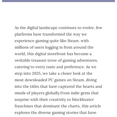
As the⁣ digital ‌landscape continues ⁢to evolve, few⁣
platforms have transformed the‌ way we
experience gaming quite ⁣like Steam. with
millions ⁤of ⁣users⁤ logging in ‍from around the
world, ​this digital storefront has become a
veritable treasure trove of gaming‍ adventures,
catering to​ every ​taste and ‍preference. As we
step into‍ 2025, we take‌ a⁣ closer look at the
most downloaded PC games ‍on Steam, ⁣diving
into the titles that have captured the hearts and
minds of players globally.From indie gems that ​
surprise with their creativity‌ to blockbuster
franchises that dominate the charts, this article
explores the diverse gaming stories that have⁢