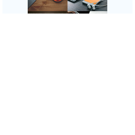
Follow Us
Instagram
Copyright @ 2025 SaveDealToday.Com, All Rights