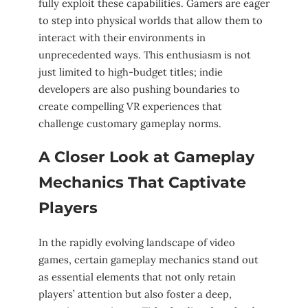
fully ⁣exploit ‌these capabilities. Gamers⁤ are eager
⁤to step into physical ⁢worlds that allow⁤ them to
interact with their environments⁣ in
unprecedented ​ways. ​This enthusiasm‌ is not
just limited to high-budget titles; indie
developers are also pushing boundaries to
create compelling VR experiences that
‌challenge customary⁤ gameplay norms.
A⁣ Closer Look‍ at Gameplay
Mechanics​ That Captivate ​
Players
In ‍the rapidly evolving landscape of video
games, certain gameplay⁤ mechanics⁤ stand out
‍as essential⁤ elements that‍ not only retain
players’ attention‍ but also foster a‍ deep,⁢