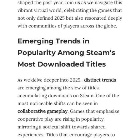
shaped⁣ the past year. Join us as⁤ we⁢ navigate‍ this
vibrant virtual world, celebrating the ‌games that
not only defined 2025 but also⁣ resonated deeply
with communities⁣ of ‌players ​across the​ globe.
Emerging Trends in‍
Popularity⁣ Among⁤ Steam’s
‌Most ‌Downloaded Titles
As we delve​ deeper into ‍2025, ⁤
distinct trends
⁢are emerging‍ among the slew ‌of titles⁢
accumulating downloads on​ Steam. One of the
most noticeable shifts can be⁢ seen in
collaborative ⁤gameplay
. Games that emphasize
⁢cooperative play are rising in popularity,
mirroring a ‍societal shift towards shared
experiences. Titles that encourage players to