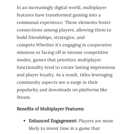
In‌ an increasingly digital world, multiplayer
‍features have ‌transformed gaming into​ a
communal ⁤experience. These elements foster
connections among ⁤players, allowing‍ them to
build friendships, strategize, and
compete.Whether ‌it’s engaging in cooperative
missions ⁤or facing‌ off‌ in intense competitive
modes, ‍games that prioritize ⁤multiplayer
functionality tend to create lasting impressions
and player ‍loyalty. As a result, titles leveraging‌
community aspects see ⁤a ⁢surge​ in their
popularity and downloads​ on platforms like
Steam.
Benefits⁣ of Multiplayer ⁢Features:
Enhanced Engagement:
Players are ⁣more
likely to⁤ invest time in a game that