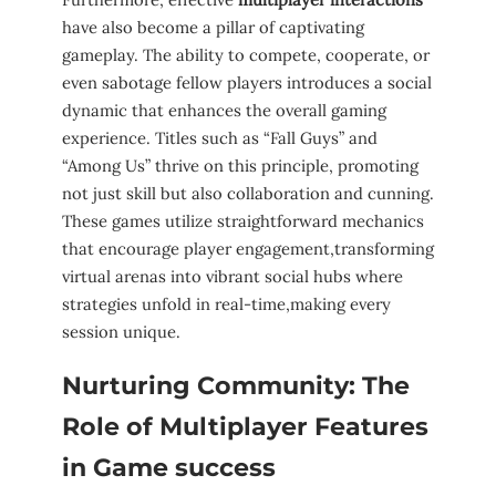
have⁢ also become a pillar of captivating
gameplay. The ability‌ to ‍compete, cooperate,​ or
even ⁣sabotage fellow players introduces a social
dynamic that ‌enhances the overall gaming
experience. Titles such as “Fall⁤ Guys” and
“Among​ Us” thrive on this principle, promoting
⁤not just skill but also collaboration ⁣and cunning.
These games‌ utilize straightforward mechanics
that ‍encourage player ‍engagement,transforming
virtual‌ arenas into vibrant social ​hubs where
strategies unfold ⁤in real-time,making every
session unique.
Nurturing Community:⁢ The​
Role⁢ of Multiplayer Features
in Game ⁣success