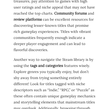
‌treasures, pay attention to games with high
user ratings and ​niche‌ appeal that may not have
⁢reached the top ⁣charts.
Community forums
and ⁣
review platforms
can be excellent resources for
discovering ‌lesser-known titles that promise
rich gameplay experiences. Titles with⁤ vibrant
communities frequently enough indicate ​a
deeper player engagement and can lead to
flavorful discoveries.
Another way to navigate⁢ the Steam library ​is by‍
using the
tags and ⁣categories
features ⁣wisely.⁢
Explore genres you typically enjoy,⁣ but⁤ don’t
shy away from trying something entirely
‌different! Look for titles tagged⁤ with⁤ niche
‍descriptors such as “Indie,” “RPG,” or “Puzzle”‌ as
these often contain unique ⁤gameplay‍ mechanics
and storytelling elements that mainstream ‍titles
may overlook. Additionally, browsing through ⁣