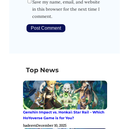
Save my name, email, and website
in this browser for the next time I
comment.
Top News
Genshin Impact vs. Honkai: Star Rail – Which
HoYoverse Game is for You?
hadesvn
December 10, 2025