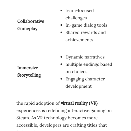
team-focused
challenges
Collaborative
In-game dialog⁣ tools
⁤Gameplay
Shared rewards ⁣and
achievements
Dynamic narratives
multiple endings based
Immersive
on choices
Storytelling
Engaging character
‍development
the rapid adoption of‌
virtual reality (VR)
experiences is redefining interactive‌ gaming⁣ on
Steam.⁢ As VR technology becomes more
accessible, developers are crafting⁣ titles that