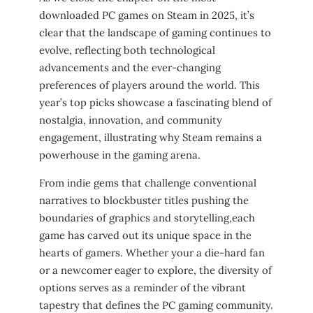
downloaded ⁢PC games on Steam ⁤in‌ 2025, it’s ​
clear that the landscape of gaming continues to
evolve, reflecting both technological
advancements​ and the ever-changing
preferences‌ of players ‍around the⁣ world. This
⁢year’s top picks⁢ showcase ⁢a fascinating blend of
nostalgia, innovation, and community
engagement, illustrating why Steam remains ​a
powerhouse in the gaming arena.
From indie gems that challenge conventional
narratives to blockbuster titles pushing the
⁢boundaries of ⁣graphics and storytelling,each
game has carved out its⁣ unique space in the
hearts ​of gamers. Whether ‍your a die-hard fan
or ⁢a newcomer eager ​to explore, the diversity of
​options‍ serves as a​ reminder of the vibrant
tapestry that defines the PC gaming community.