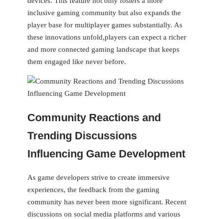
devices. This‌ feature not​ only fosters a ‌more
inclusive gaming community but also expands the
player base for‌ multiplayer games substantially.‍ As
these innovations ‍unfold,players can expect a richer
and more connected⁣ gaming landscape that keeps
them engaged like never before.
Community Reactions and
Trending Discussions
Influencing Game ‌Development
As game developers strive to create immersive
experiences, the feedback from the ⁤gaming
community has never been more significant. Recent
discussions on social media platforms and various