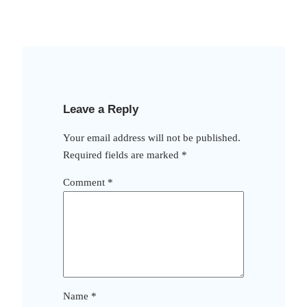
Leave a Reply
Your email address will not be published.
Required fields are marked
*
Comment
*
Name
*