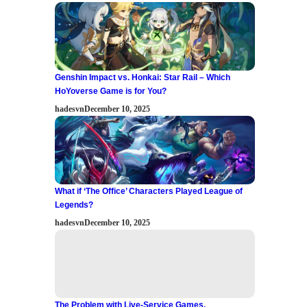
Genshin Impact vs. Honkai: Star Rail – Which
HoYoverse Game is for You?
hadesvn
December 10, 2025
What if ‘The Office’ Characters Played League of
Legends?
hadesvn
December 10, 2025
The Problem with Live-Service Games.