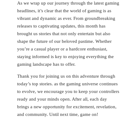
As we wrap up our journey through the latest gaming
headlines, it’s clear that the world of gaming is⁤ as
vibrant and dynamic as ever. From groundbreaking
releases to captivating updates, this month has
brought us stories that not only entertain but⁢ also
shape the future of⁣ our beloved pastime.‍ Whether
you’re a ⁢casual player or a hardcore enthusiast,
staying ​informed is key to enjoying everything the
gaming‌ landscape has to offer.⁣
Thank you for joining us on this adventure through
today’s ‌top stories. as the gaming universe⁤ continues
to evolve, we encourage you to keep ⁢your controllers
ready and your⁣ minds open. After all, each day
brings a new opportunity for excitement, revelation,
and community. Until next time, game on!