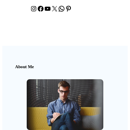
Instagram
Facebook
YouTube
X
WhatsApp
Pinterest
About Me