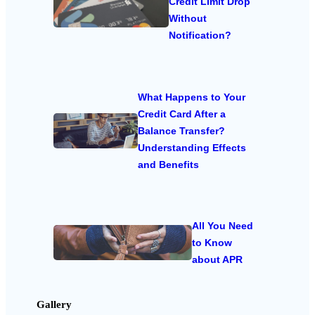
Credit Limit Drop
Without
Notification?
What Happens to Your
Credit Card After a
Balance Transfer?
Understanding Effects
and Benefits
All You Need
to Know
about APR
Gallery