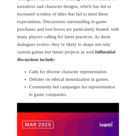
narratives and character designs, which has led to
increased scrutiny of titles that fail to meet these
expectations. Discussions surrounding in-game
purchases and loot boxes are ‍particularly heated, ‍with
many players calling for fairer ⁢practices. As these
dialogues evolve, they’re likely to⁣ shape not only​
current games but future projects as ‌well.
Influential
discussions include:
Calls for diverse character ⁢representation.
Debates on ethical monetization in games.
Community-led campaigns for representation
⁣in game companies.