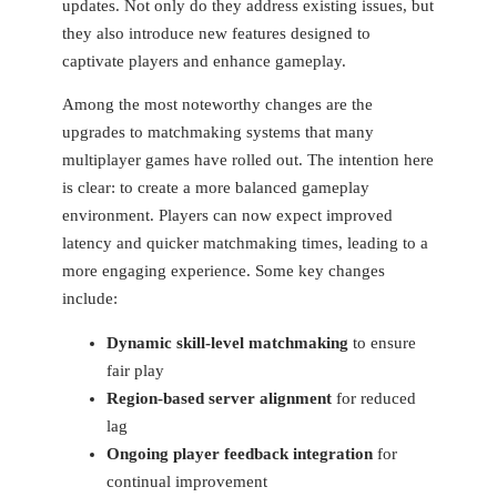
updates. Not only do they​ address ⁣existing issues, but
they also introduce new features designed to
captivate players ⁤and enhance ‍gameplay.
Among the most noteworthy changes are the
⁢upgrades to matchmaking systems that many
multiplayer ​games have rolled ‌out. The intention here
is clear: to ⁣create a more balanced​ gameplay
environment. Players can now⁣ expect improved
latency and quicker matchmaking times, leading‌ to a
more engaging experience. Some key changes
include:
Dynamic skill-level matchmaking
to ensure
fair play
Region-based server alignment
for reduced
lag
Ongoing player feedback integration
for
continual improvement