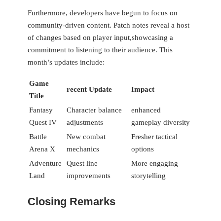
Furthermore, ​developers have begun to focus on⁤
community-driven content. Patch notes ⁢reveal a⁤ host
of changes based on player⁢ input,showcasing a
commitment to listening to their audience. This
month’s updates include:
Game
recent Update
Impact
Title
Fantasy
Character balance
enhanced
Quest IV
adjustments
gameplay diversity
Battle
New combat
Fresher tactical
Arena X
mechanics
options
Adventure
Quest line⁤
More engaging
Land
improvements
storytelling
Closing Remarks