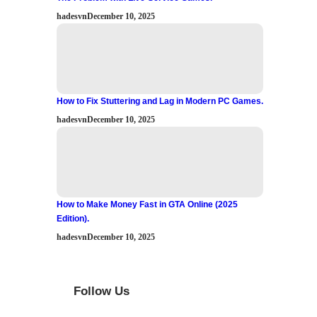
hadesvn
December 10, 2025
How to Fix Stuttering and Lag in Modern PC Games.
hadesvn
December 10, 2025
How to Make Money Fast in GTA Online (2025
Edition).
hadesvn
December 10, 2025
Follow Us