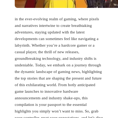
in the ever-evolving realm ‍of gaming, where⁣ pixels
and narratives intertwine‌ to create breathtaking
adventures, staying updated with the ⁣latest
‌developments can sometimes feel like navigating a
labyrinth. Whether you’re a hardcore gamer ⁣or a
casual player, the thrill of new ​releases,
groundbreaking technology, and industry shifts is
undeniable. Today, we embark on a journey through
the dynamic landscape of⁣ gaming news, highlighting
the top stories that are shaping the present and future
of ⁣this exhilarating world. From ⁢hotly anticipated
game launches to innovative hardware
announcements and industry shake-ups, this
compilation is your passport to the essential
highlights you simply won’t want to miss. So, grab⁤
your controller, reset your expectations, and let’s dive