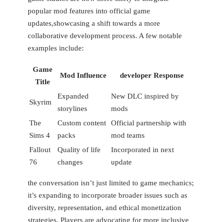
popular mod features into official game
updates,showcasing a shift towards a more
collaborative development process. A few notable
examples include:
Game
Mod Influence
developer Response
Title
Expanded
New DLC inspired by
Skyrim
storylines
mods
The
Custom content
Official partnership with
Sims 4
packs
mod teams
Fallout
Quality of life
Incorporated in next
76
changes
update
the conversation isn’t just limited to game mechanics;
it’s expanding to incorporate broader issues such as
⁢diversity, representation,‍ and ethical monetization
strategies. Players are advocating for more inclusive