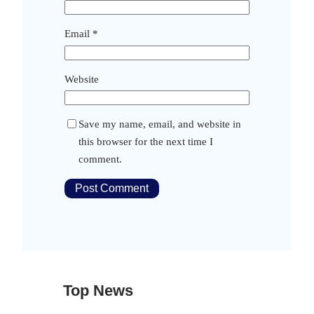
Email
*
Website
Save my name, email, and website in
this browser for the next time I
comment.
Top News