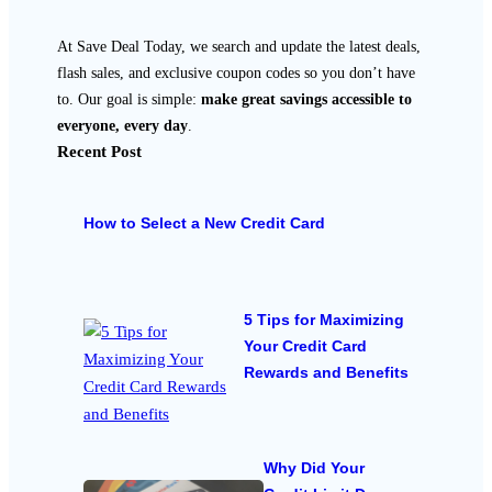
At Save Deal Today, we search and update the latest deals,
flash sales, and exclusive coupon codes so you don’t have
to. Our goal is simple:
make great savings accessible to
everyone, every day
.
Recent Post
How to Select a New Credit Card
5 Tips for Maximizing
Your Credit Card
Rewards and Benefits
Why Did Your