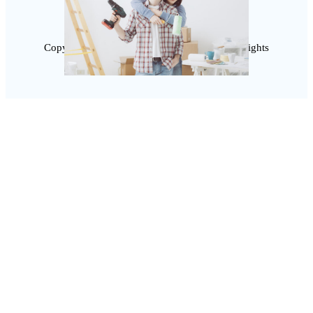
Copyright @ 2025 SaveDealToday.Com, All Rights
Reserved