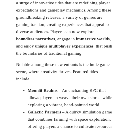
a surge of innovative titles ‍that are redefining player
expectations and gameplay mechanics. Among these
groundbreaking releases, a ‌variety of genres are
gaining traction, creating experiences that appeal to
diverse audiences. Players can now explore
boundless narratives
, engage in
immersive worlds
,
and ​enjoy⁣
unique multiplayer experiences
⁢ that push
the boundaries of traditional gaming.
Notable among these new entrants is the indie game
scene, where creativity thrives. ‍Featured titles
include:
Moonlit Realms
– An enchanting RPG that
allows players to weave their own stories ‍while
exploring a⁢ vibrant, hand-painted ⁣world.
Galactic Farmers
– A ‌quirky​ simulation ‍game
that​ combines farming with space exploration,
offering players a chance to cultivate resources