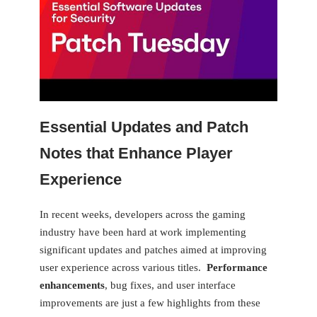
Essential Updates and Patch
Notes that Enhance Player
Experience
In recent weeks, developers ⁢across the gaming
industry have been⁢ hard ⁤at work implementing
significant updates and patches aimed‌ at improving
user experience across various​ titles. ⁣
Performance
enhancements
, bug fixes, and user interface
improvements are ⁤just a few highlights from these