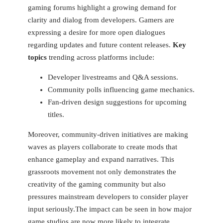
gaming forums ‌highlight a growing ⁤demand for
clarity and dialog from developers. Gamers are
expressing a desire for more open dialogues
regarding updates ​and⁣ future content releases.
Key
topics
⁣trending across platforms include:
Developer livestreams and Q&A sessions.
Community polls influencing game mechanics.
Fan-driven ‍design suggestions for upcoming
titles.
Moreover, community-driven initiatives⁢ are making
waves as ‌players collaborate to create mods that
enhance ⁢gameplay ‍and expand narratives.⁢ This
grassroots movement ⁣not only demonstrates the
creativity of the gaming community but also
pressures mainstream developers to consider player
input seriously.The impact can be seen in how major‍
game studios are now more likely ⁢to integrate