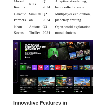
Moonlit
Q1
Adaptive‍ storytelling,
RPG
Realms
2024
handcrafted visuals
Galactic
Simulati
Q2 ​
Multiplayer exploration,
Farmers
on
2024
planetary ⁢crafting
Neon
Action/
Q3
Open-world⁤ exploration,
Streets
Thriller
2024
moral choices
Innovative Features in