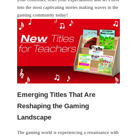
into the most captivating stories making waves in the
gaming community today!
Emerging Titles That Are
Reshaping the Gaming
Landscape
The gaming world is ⁣experiencing a renaissance with