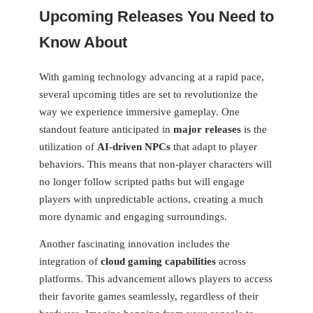
Upcoming Releases You Need to
Know About
With gaming technology advancing at a rapid pace,
several upcoming titles are⁤ set to revolutionize⁢ the
way we experience immersive gameplay. One
standout⁤ feature anticipated in
major releases
is the
utilization of
AI-driven NPCs
that adapt to player
behaviors. This means that non-player characters will
no longer follow scripted paths but will engage
players with unpredictable actions, creating a much
more dynamic‍ and engaging surroundings.
Another fascinating ‍innovation ‍includes the
integration of
cloud⁣ gaming capabilities
across‌
platforms. This advancement ⁣allows players to access
their favorite games seamlessly, regardless of their