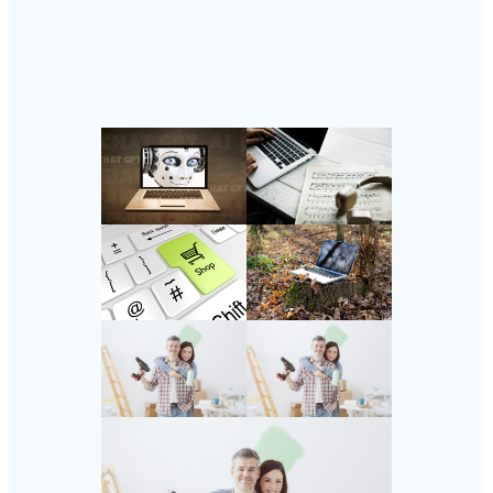
Follow Us
Instagram