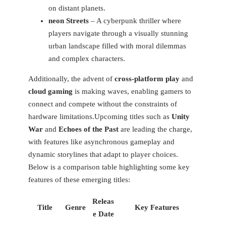
on distant planets.
neon Streets
– A cyberpunk thriller where
players navigate through a visually stunning
urban landscape filled‍ with moral dilemmas
and complex characters.
Additionally, the advent of
cross-platform play
and
cloud gaming
is making waves, enabling gamers to
connect and ⁤compete without the constraints of
hardware ​limitations.Upcoming​ titles such as
Unity
War
and⁤
Echoes of⁣ the Past
⁢are leading the charge,
with features like asynchronous ​gameplay and
dynamic ‌storylines that adapt to player choices.​
Below is ⁢a comparison table highlighting some key
features‍ of ​these emerging titles:
Releas
Title
Genre
Key⁣ Features
e Date