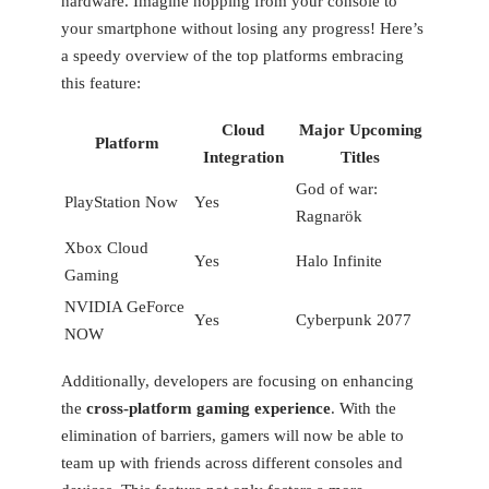
hardware. ‌Imagine hopping from your console to
your smartphone without⁤ losing any progress!‌ Here’s
a speedy overview of the top platforms embracing
this ⁣feature:
Cloud
Major Upcoming
Platform
Integration
Titles
God of war:
PlayStation Now
Yes
Ragnarök
Xbox Cloud
Yes
Halo Infinite
Gaming
NVIDIA GeForce
Yes
Cyberpunk 2077
NOW
Additionally, developers are⁤ focusing on enhancing
‌the
cross-platform gaming experience
. With the‍
elimination of barriers, gamers will now be able to⁢
team up with friends across different ‍consoles and⁣