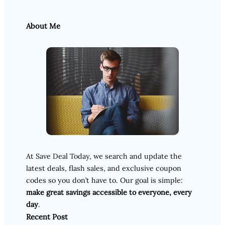
About Me
At Save Deal Today, we search and update the
latest deals, flash sales, and exclusive coupon
codes so you don’t have to. Our goal is simple:
make great savings accessible to everyone, every
day
.
Recent Post