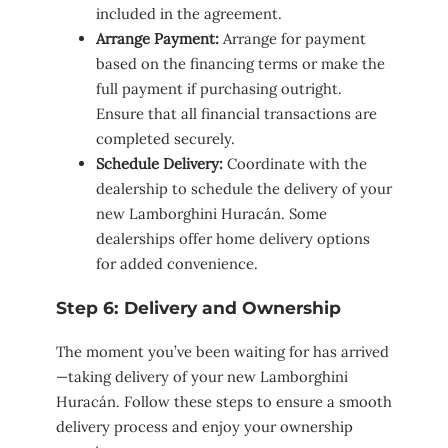
included in the agreement.
Arrange Payment:
Arrange for payment
based on the financing terms or make the
full payment if purchasing outright.
Ensure that all financial transactions are
completed securely.
Schedule Delivery:
Coordinate with the
dealership to schedule the delivery of your
new Lamborghini Huracán. Some
dealerships offer home delivery options
for added convenience.
Step 6: Delivery and Ownership
The moment you’ve been waiting for has arrived
—taking delivery of your new Lamborghini
Huracán. Follow these steps to ensure a smooth
delivery process and enjoy your ownership