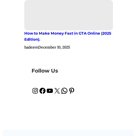
How to Make Money Fast in GTA Online (2025
Edition).
hadesvn
December 10, 2025
Follow Us
Instagram
Facebook
YouTube
X
WhatsApp
Pinterest