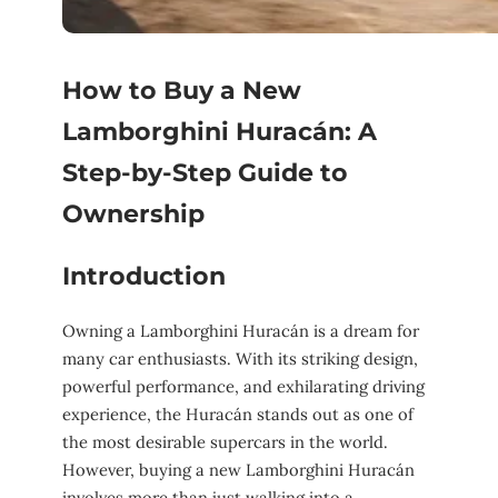
How to Buy a New
Lamborghini Huracán: A
Step-by-Step Guide to
Ownership
Introduction
Owning a Lamborghini Huracán is a dream for
many car enthusiasts. With its striking design,
powerful performance, and exhilarating driving
experience, the Huracán stands out as one of
the most desirable supercars in the world.
However, buying a new Lamborghini Huracán
involves more than just walking into a