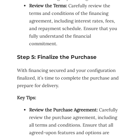
Review the Terms:
Carefully review the
terms and conditions of the financing
agreement, including interest rates, fees,
and repayment schedule. Ensure that you
fully understand the financial
commitment.
Step 5: Finalize the Purchase
With financing secured and your configuration
finalized, it’s time to complete the purchase and
prepare for delivery.
Key Tips:
Review the Purchase Agreement:
Carefully
review the purchase agreement, including
all terms and conditions. Ensure that all
agreed-upon features and options are