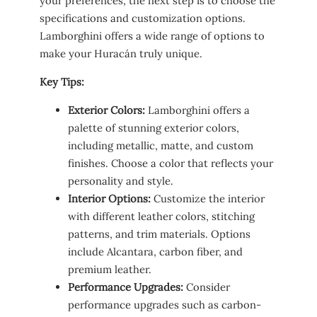
your preferences, the next step is to choose the
specifications and customization options.
Lamborghini offers a wide range of options to
make your Huracán truly unique.
Key Tips:
Exterior Colors:
Lamborghini offers a
palette of stunning exterior colors,
including metallic, matte, and custom
finishes. Choose a color that reflects your
personality and style.
Interior Options:
Customize the interior
with different leather colors, stitching
patterns, and trim materials. Options
include Alcantara, carbon fiber, and
premium leather.
Performance Upgrades:
Consider
performance upgrades such as carbon-