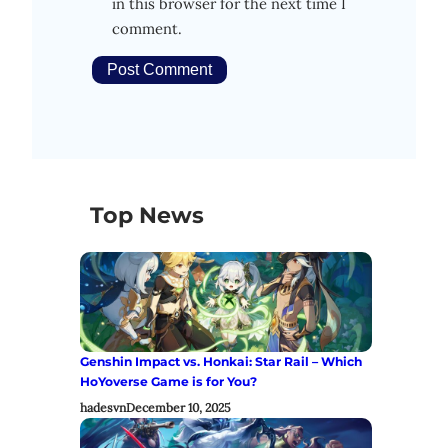
in this browser for the next time I
comment.
Top News
Genshin Impact vs. Honkai: Star Rail – Which
HoYoverse Game is for You?
hadesvn
December 10, 2025