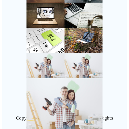
Follow Us
Instagram
Copyright @ 2025 SaveDealToday.Com, All Rights
Reserved