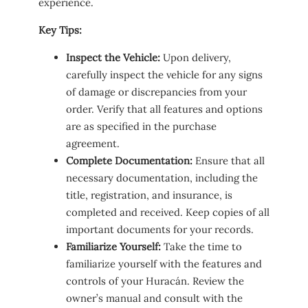
experience.
Key Tips:
Inspect the Vehicle:
Upon delivery,
carefully inspect the vehicle for any signs
of damage or discrepancies from your
order. Verify that all features and options
are as specified in the purchase
agreement.
Complete Documentation:
Ensure that all
necessary documentation, including the
title, registration, and insurance, is
completed and received. Keep copies of all
important documents for your records.
Familiarize Yourself:
Take the time to
familiarize yourself with the features and
controls of your Huracán. Review the
owner’s manual and consult with the