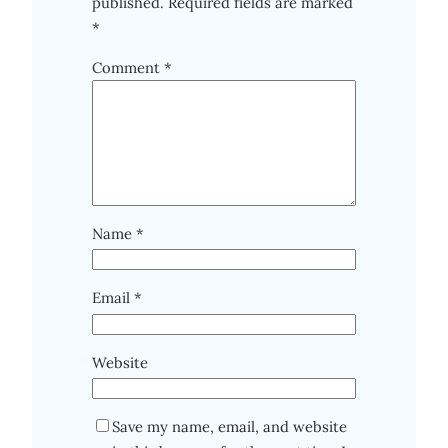
published.
Required fields are marked
*
Comment
*
Name
*
Email
*
Website
Save my name, email, and website