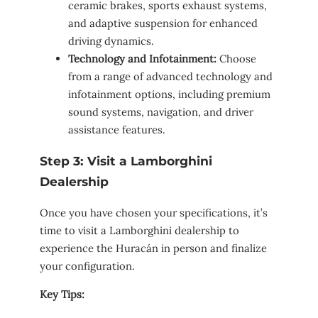
ceramic brakes, sports exhaust systems,
and adaptive suspension for enhanced
driving dynamics.
Technology and Infotainment:
Choose
from a range of advanced technology and
infotainment options, including premium
sound systems, navigation, and driver
assistance features.
Step 3: Visit a Lamborghini
Dealership
Once you have chosen your specifications, it’s
time to visit a Lamborghini dealership to
experience the Huracán in person and finalize
your configuration.
Key Tips: