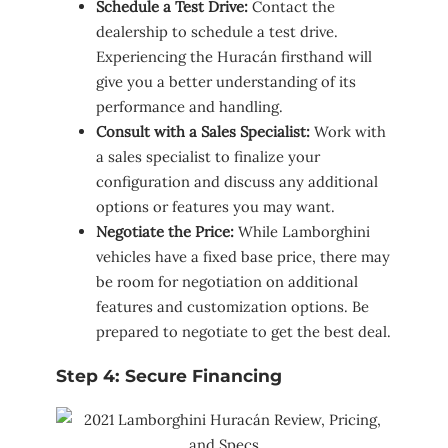
Schedule a Test Drive:
Contact the
dealership to schedule a test drive.
Experiencing the Huracán firsthand will
give you a better understanding of its
performance and handling.
Consult with a Sales Specialist:
Work with
a sales specialist to finalize your
configuration and discuss any additional
options or features you may want.
Negotiate the Price:
While Lamborghini
vehicles have a fixed base price, there may
be room for negotiation on additional
features and customization options. Be
prepared to negotiate to get the best deal.
Step 4: Secure Financing