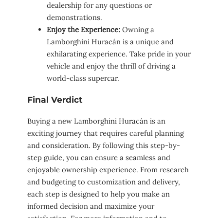
dealership for any questions or
demonstrations.
Enjoy the Experience:
Owning a
Lamborghini Huracán is a unique and
exhilarating experience. Take pride in your
vehicle and enjoy the thrill of driving a
world-class supercar.
Final Verdict
Buying a new Lamborghini Huracán is an
exciting journey that requires careful planning
and consideration. By following this step-by-
step guide, you can ensure a seamless and
enjoyable ownership experience. From research
and budgeting to customization and delivery,
each step is designed to help you make an
informed decision and maximize your