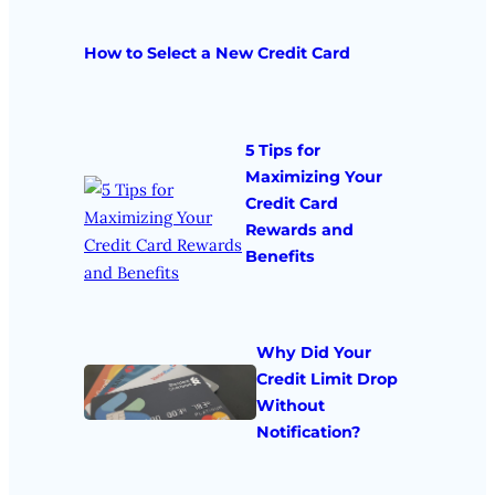
How to Select a New Credit Card
5 Tips for
Maximizing Your
Credit Card
Rewards and
Benefits
Why Did Your
Credit Limit Drop
Without
Notification?