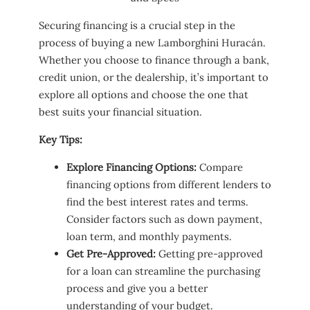
Securing financing is a crucial step in the
process of buying a new Lamborghini Huracán.
Whether you choose to finance through a bank,
credit union, or the dealership, it’s important to
explore all options and choose the one that
best suits your financial situation.
Key Tips:
Explore Financing Options:
Compare
financing options from different lenders to
find the best interest rates and terms.
Consider factors such as down payment,
loan term, and monthly payments.
Get Pre-Approved:
Getting pre-approved
for a loan can streamline the purchasing
process and give you a better
understanding of your budget.