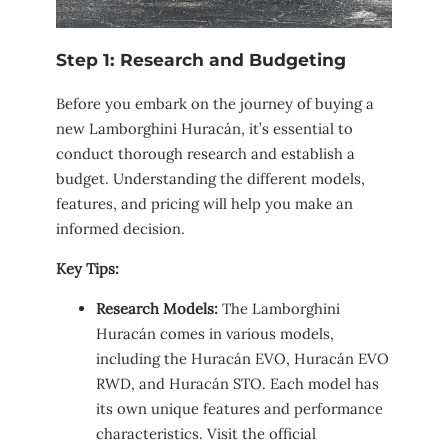
Step 1: Research and Budgeting
Before you embark on the journey of buying a
new Lamborghini Huracán, it’s essential to
conduct thorough research and establish a
budget. Understanding the different models,
features, and pricing will help you make an
informed decision.
Key Tips:
Research Models:
The Lamborghini
Huracán comes in various models,
including the Huracán EVO, Huracán EVO
RWD, and Huracán STO. Each model has
its own unique features and performance
characteristics. Visit the official