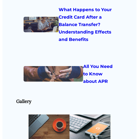
What Happens to Your
Credit Card After a
Balance Transfer?
Understanding Effects
and Benefits
All You Need
to Know
about APR
Gallery