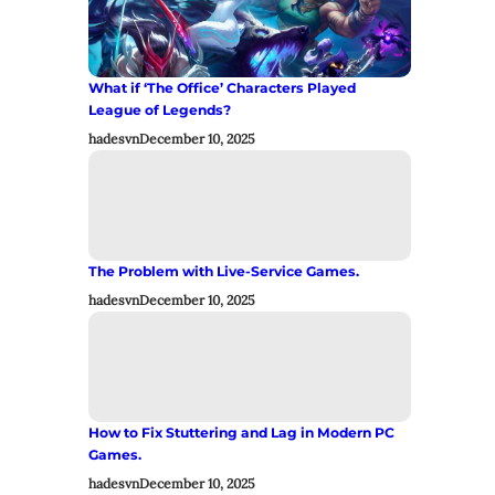
What if ‘The Office’ Characters Played
League of Legends?
hadesvn
December 10, 2025
The Problem with Live-Service Games.
hadesvn
December 10, 2025
How to Fix Stuttering and Lag in Modern PC
Games.
hadesvn
December 10, 2025