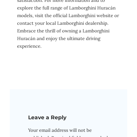
satisfaction. For more information and to
explore the full range of Lamborghini Huracán
models, visit the official Lamborghini website or
contact your local Lamborghini dealership.
Embrace the thrill of owning a Lamborghini
Huracán and enjoy the ultimate driving
experience.
Leave a Reply
Your email address will not be