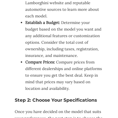
Lamborghini website and reputable
automotive sources to learn more about
each model.
Establish a Budget:
Determine your
budget based on the model you want and
any additional features or customization
options. Consider the total cost of
ownership, including taxes, registration,
insurance, and maintenance.
Compare Prices:
Compare prices from
different dealerships and online platforms
to ensure you get the best deal. Keep in
mind that prices may vary based on
location and availability.
Step 2: Choose Your Specifications
Once you have decided on the model that suits