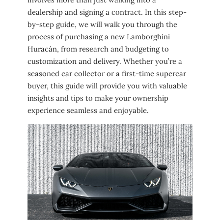
dealership and signing a contract. In this step-
by-step guide, we will walk you through the
process of purchasing a new Lamborghini
Huracán, from research and budgeting to
customization and delivery. Whether you’re a
seasoned car collector or a first-time supercar
buyer, this guide will provide you with valuable
insights and tips to make your ownership
experience seamless and enjoyable.