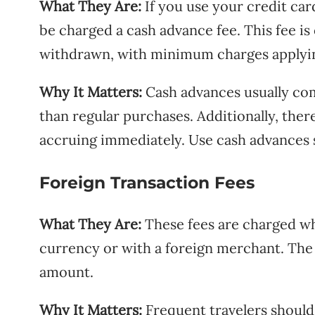
What They Are:
If you use your credit car
be charged a cash advance fee. This fee i
withdrawn, with minimum charges applyi
Why It Matters:
Cash advances usually com
than regular purchases. Additionally, ther
accruing immediately. Use cash advances 
Foreign Transaction Fees
What They Are:
These fees are charged wh
currency or with a foreign merchant. The 
amount.
Why It Matters:
Frequent travelers should 