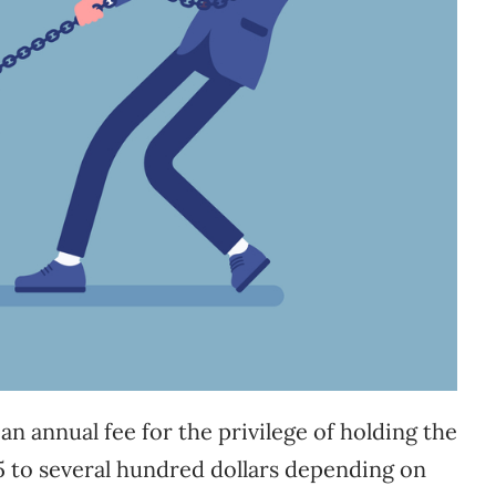
n annual fee for the privilege of holding the
25 to several hundred dollars depending on