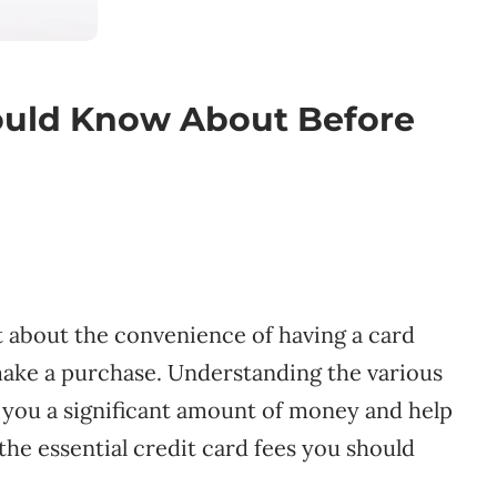
ould Know About Before
st about the convenience of having a card
ake a purchase. Understanding the various
e you a significant amount of money and help
he essential credit card fees you should