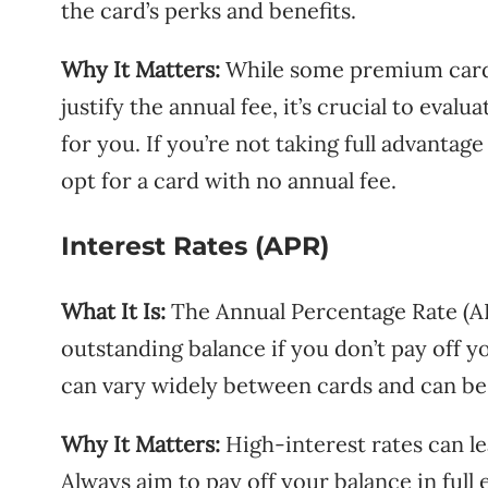
the card’s perks and benefits.
Why It Matters:
While some premium cards 
justify the annual fee, it’s crucial to eva
for you. If you’re not taking full advantage
opt for a card with no annual fee.
Interest Rates (APR)
What It Is:
The Annual Percentage Rate (APR
outstanding balance if you don’t pay off yo
can vary widely between cards and can be 
Why It Matters:
High-interest rates can lea
Always aim to pay off your balance in full