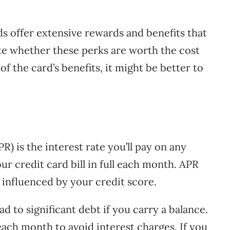
offer extensive rewards and benefits that
luate whether these perks are worth the cost
 of the card’s benefits, it might be better to
) is the interest rate you’ll pay on any
ur credit card bill in full each month. APR
influenced by your credit score.
d to significant debt if you carry a balance.
 each month to avoid interest charges. If you