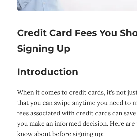
Credit Card Fees You Sh
Signing Up
Introduction
When it comes to credit cards, it’s not ju
that you can swipe anytime you need to m
fees associated with credit cards can sav
you make an informed decision. Here are t
know about before signing up: