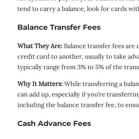
tend to carry a balance, look for cards wi
Balance Transfer Fees
What They Are:
Balance transfer fees are
credit card to another, usually to take adv
typically range from 3% to 5% of the tran
Why It Matters:
While transferring a balan
can add up, especially if you’re transferrin
including the balance transfer fee, to ensu
Cash Advance Fees