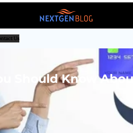
ntact Us
You Should Know Abou