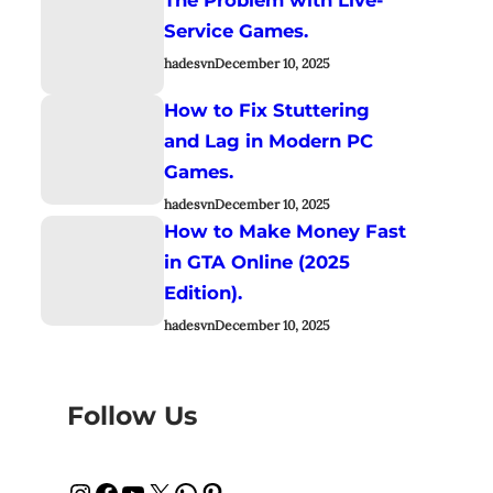
Service Games.
hadesvn
December 10, 2025
How to Fix Stuttering
and Lag in Modern PC
Games.
hadesvn
December 10, 2025
How to Make Money Fast
in GTA Online (2025
Edition).
hadesvn
December 10, 2025
Follow Us
Instagram
Facebook
YouTube
X
WhatsApp
Pinterest