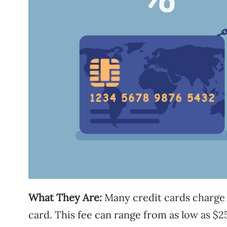
What They Are:
Many credit cards charge a
card. This fee can range from as low as $