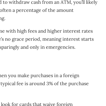
d to withdraw cash from an ATM, you’ll likely
s often a percentage of the amount
ng.
e with high fees and higher interest rates
e’s no grace period, meaning interest starts
sparingly and only in emergencies.
en you make purchases in a foreign
typical fee is around 3% of the purchase
look for cards that waive foreign