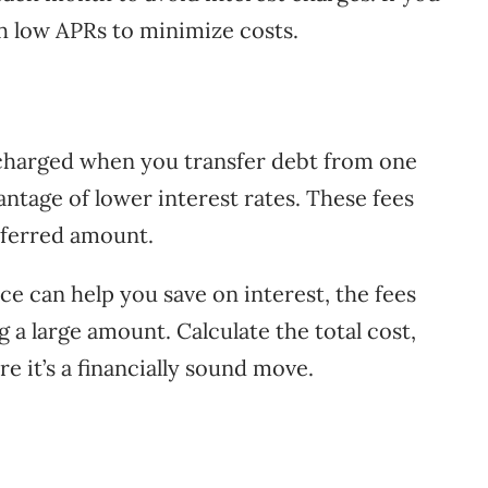
th low APRs to minimize costs.
 charged when you transfer debt from one
antage of lower interest rates. These fees
sferred amount.
ce can help you save on interest, the fees
g a large amount. Calculate the total cost,
re it’s a financially sound move.