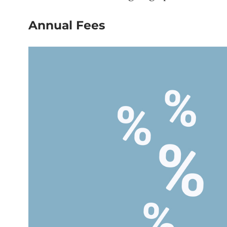
Annual Fees