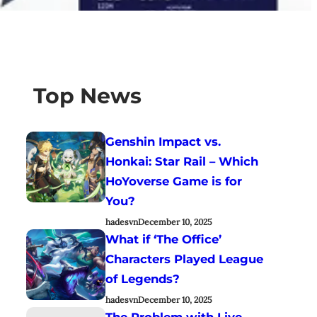
Top News
Genshin Impact vs.
Honkai: Star Rail – Which
HoYoverse Game is for
You?
hadesvn
December 10, 2025
What if ‘The Office’
Characters Played League
of Legends?
hadesvn
December 10, 2025
The Problem with Live-