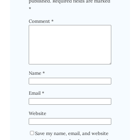
published.
Required fields are marked
*
Comment
*
Name
*
Email
*
Website
Save my name, email, and website