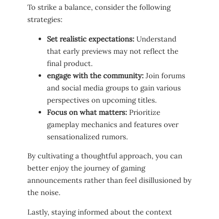
‍To strike a balance, consider the following
strategies:
Set realistic expectations:
Understand
‍that early previews may not reflect the
final product.
engage with the community:
Join forums
and social media groups to gain various
perspectives on upcoming titles.
Focus on what⁤ matters:
Prioritize
gameplay mechanics‌ and features over
sensationalized rumors.
By cultivating a thoughtful approach, you can
better enjoy the ⁤journey of gaming
announcements rather than feel disillusioned by
the noise.
Lastly, staying informed about the ‍context