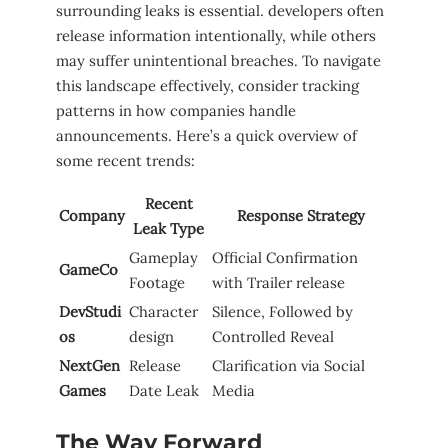
surrounding leaks is ⁢essential. developers often
⁤release​ information intentionally, while others
may suffer unintentional breaches. To navigate
this landscape effectively, consider tracking
patterns in how companies handle
announcements. Here’s a quick overview of
some recent trends:
Recent
Company
Response Strategy
Leak Type
Gameplay
Official Confirmation
GameCo
Footage
with Trailer release
DevStudi
Character
Silence, Followed by
os
design
Controlled Reveal
NextGen
Release
Clarification via Social ​
Games
Date⁤ Leak
Media
The Way Forward