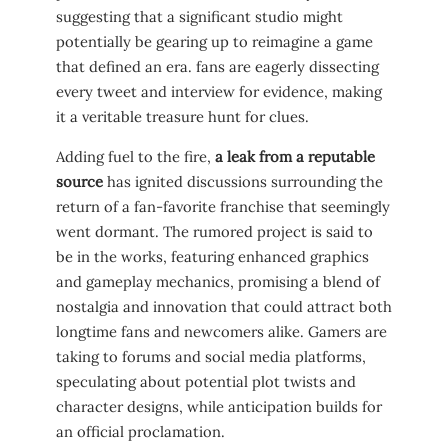
suggesting that a​ significant studio might
potentially‍ be gearing up to‌ reimagine a game
that defined an era. fans⁣ are eagerly dissecting
every tweet and interview for evidence, making
it a veritable treasure hunt for clues.
Adding fuel to the fire,
a leak from ​a reputable
source
has ignited discussions surrounding​ the
return of ⁢a fan-favorite franchise that seemingly
went​ dormant. The rumored ‍project is said to
be in the works, featuring enhanced graphics
and⁢ gameplay mechanics, promising a blend of
nostalgia ​and innovation that could attract both
longtime ⁣fans and newcomers alike.‌ Gamers are
taking to forums and social ⁤media platforms,
speculating about potential plot twists ​and
character designs, while anticipation builds for
an official proclamation.