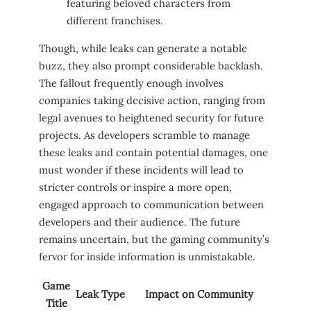
featuring⁣ beloved characters from
different franchises.
Though, while ​leaks can generate a notable
buzz, they also​ prompt considerable⁤ backlash.
The fallout frequently enough involves
companies taking decisive action, ranging from
legal avenues to heightened security for future
projects.⁢ As developers scramble to manage
these leaks and contain ⁣potential damages, one
must wonder if these incidents will lead to⁣
stricter ​controls or inspire a more open,
engaged ⁢approach to communication between
developers⁤ and their audience. ​The future
remains uncertain, but the gaming community’s⁢
fervor for inside information is unmistakable.
Game⁣
Leak Type
Impact on Community
Title