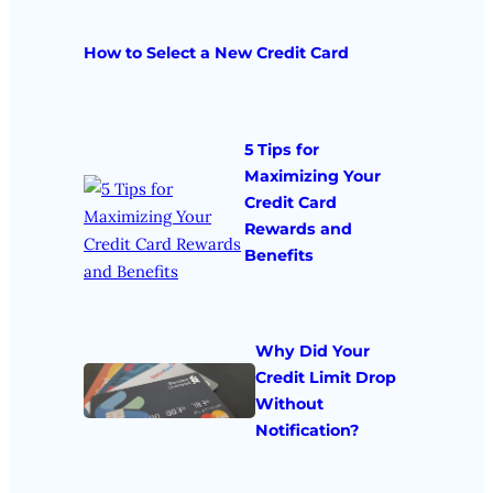
How to Select a New Credit Card
5 Tips for
Maximizing Your
Credit Card
Rewards and
Benefits
Why Did Your
Credit Limit Drop
Without
Notification?