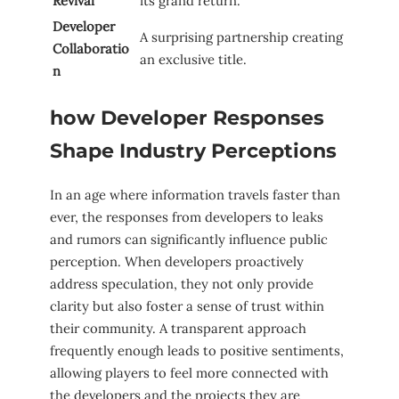
Revival
its grand return.
Developer ​
A surprising partnership creating
Collaboratio
an exclusive title.
n
how Developer Responses
Shape Industry Perceptions
In an age where information travels faster than
ever,⁢ the responses from developers to leaks
and rumors can significantly influence public
perception. ‍When developers proactively
address speculation, they not only provide
clarity but⁢ also ‍foster a sense ‌of trust within
their community. A transparent approach
frequently enough leads to positive sentiments,
allowing players to feel more connected with
the developers and the projects they are