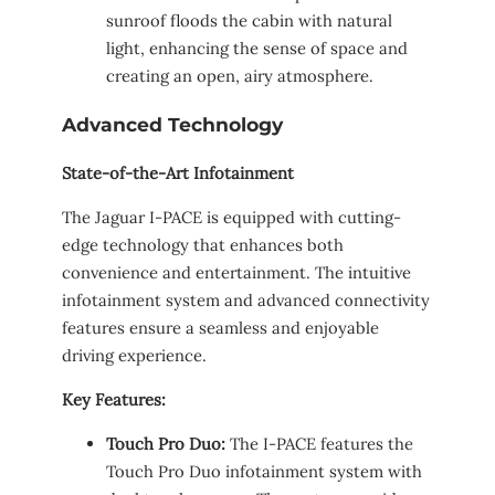
sunroof floods the cabin with natural
light, enhancing the sense of space and
creating an open, airy atmosphere.
Advanced Technology
State-of-the-Art Infotainment
The Jaguar I-PACE is equipped with cutting-
edge technology that enhances both
convenience and entertainment. The intuitive
infotainment system and advanced connectivity
features ensure a seamless and enjoyable
driving experience.
Key Features:
Touch Pro Duo:
The I-PACE features the
Touch Pro Duo infotainment system with