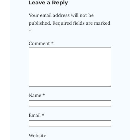
Leave a Reply
Your email address will not be
published.
Required fields are marked
*
Comment
*
Name
*
Email
*
Website