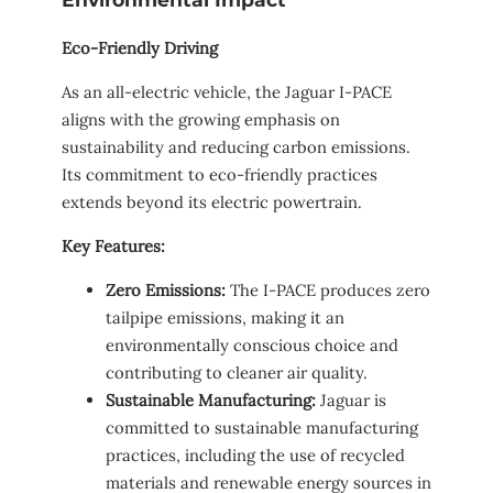
Eco-Friendly Driving
As an all-electric vehicle, the Jaguar I-PACE
aligns with the growing emphasis on
sustainability and reducing carbon emissions.
Its commitment to eco-friendly practices
extends beyond its electric powertrain.
Key Features:
Zero Emissions:
The I-PACE produces zero
tailpipe emissions, making it an
environmentally conscious choice and
contributing to cleaner air quality.
Sustainable Manufacturing:
Jaguar is
committed to sustainable manufacturing
practices, including the use of recycled
materials and renewable energy sources in