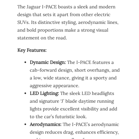
The Jaguar I-PACE boasts a sleek and modern
design that sets it apart from other electric
SUVs. Its distinctive styling, aerodynamic lines,
and bold proportions make a strong visual
statement on the road.
Key Features:
Dynamic Design:
The I-PACE features a
cab-forward design, short overhangs, and
a low, wide stance, giving it a sporty and
aggressive appearance.
LED Lighting:
The sleek LED headlights
and signature ‘J’ blade daytime running
lights provide excellent visibility and add
to the car’s futuristic look.
Aerodynamics:
The I-PACE’s aerodynamic
design reduces drag, enhances efficiency,