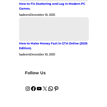
How to Fix Stuttering and Lag in Modern PC
Games.
hadesvn
December 10, 2025
How to Make Money Fast in GTA Online (2025
Edition).
hadesvn
December 10, 2025
Follow Us
Instagram
Facebook
YouTube
X
WhatsApp
Pinterest