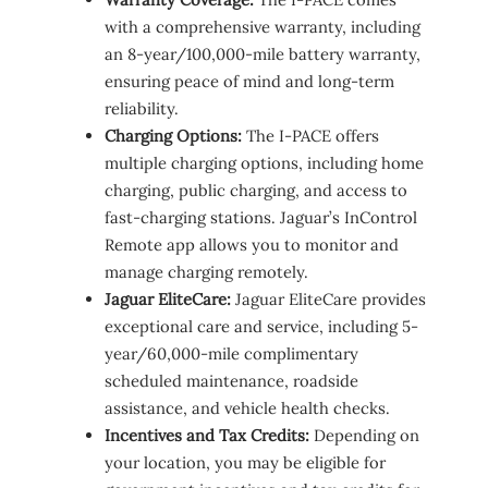
with a comprehensive warranty, including
an 8-year/100,000-mile battery warranty,
ensuring peace of mind and long-term
reliability.
Charging Options:
The I-PACE offers
multiple charging options, including home
charging, public charging, and access to
fast-charging stations. Jaguar’s InControl
Remote app allows you to monitor and
manage charging remotely.
Jaguar EliteCare:
Jaguar EliteCare provides
exceptional care and service, including 5-
year/60,000-mile complimentary
scheduled maintenance, roadside
assistance, and vehicle health checks.
Incentives and Tax Credits:
Depending on
your location, you may be eligible for