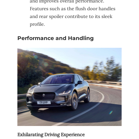
and improves overall performance.
Features such as the flush door handles
and rear spoiler contribute to its sleek
profile.
Performance and Handling
Exhilarating Driving Experience