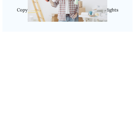
Copyright @ 2025 SaveDealToday.Com, All Rights
Reserved