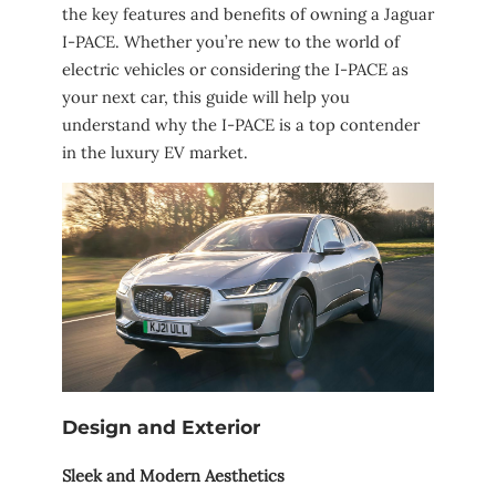
the key features and benefits of owning a Jaguar
I-PACE. Whether you’re new to the world of
electric vehicles or considering the I-PACE as
your next car, this guide will help you
understand why the I-PACE is a top contender
in the luxury EV market.
Design and Exterior
Sleek and Modern Aesthetics