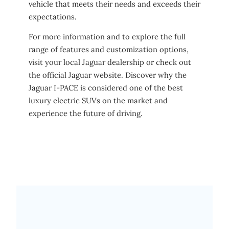
vehicle that meets their needs and exceeds their
expectations.
For more information and to explore the full
range of features and customization options,
visit your local Jaguar dealership or check out
the official Jaguar website. Discover why the
Jaguar I-PACE is considered one of the best
luxury electric SUVs on the market and
experience the future of driving.