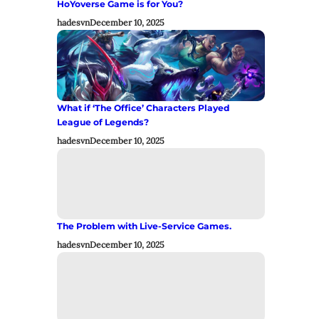
HoYoverse Game is for You?
hadesvn
December 10, 2025
What if ‘The Office’ Characters Played
League of Legends?
hadesvn
December 10, 2025
The Problem with Live-Service Games.
hadesvn
December 10, 2025