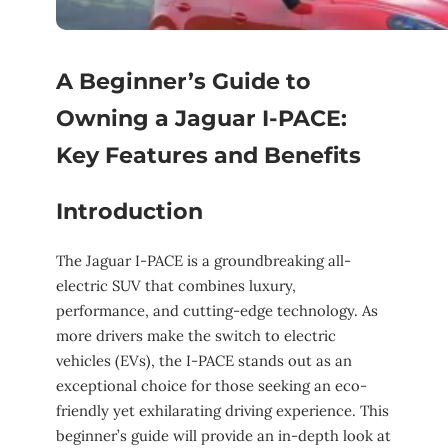
A Beginner’s Guide to
Owning a Jaguar I-PACE:
Key Features and Benefits
Introduction
The Jaguar I-PACE is a groundbreaking all-
electric SUV that combines luxury,
performance, and cutting-edge technology. As
more drivers make the switch to electric
vehicles (EVs), the I-PACE stands out as an
exceptional choice for those seeking an eco-
friendly yet exhilarating driving experience. This
beginner’s guide will provide an in-depth look at