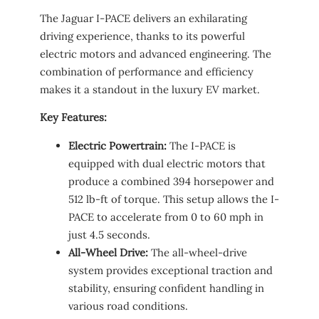
The Jaguar I-PACE delivers an exhilarating
driving experience, thanks to its powerful
electric motors and advanced engineering. The
combination of performance and efficiency
makes it a standout in the luxury EV market.
Key Features:
Electric Powertrain:
The I-PACE is
equipped with dual electric motors that
produce a combined 394 horsepower and
512 lb-ft of torque. This setup allows the I-
PACE to accelerate from 0 to 60 mph in
just 4.5 seconds.
All-Wheel Drive:
The all-wheel-drive
system provides exceptional traction and
stability, ensuring confident handling in
various road conditions.