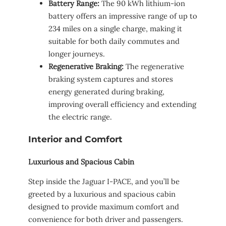
Battery Range:
The 90 kWh lithium-ion
battery offers an impressive range of up to
234 miles on a single charge, making it
suitable for both daily commutes and
longer journeys.
Regenerative Braking:
The regenerative
braking system captures and stores
energy generated during braking,
improving overall efficiency and extending
the electric range.
Interior and Comfort
Luxurious and Spacious Cabin
Step inside the Jaguar I-PACE, and you’ll be
greeted by a luxurious and spacious cabin
designed to provide maximum comfort and
convenience for both driver and passengers.