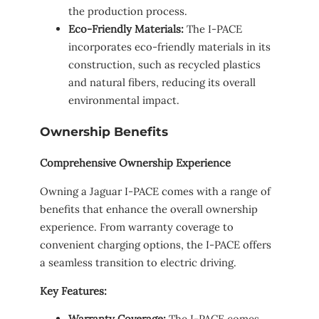
the production process.
Eco-Friendly Materials:
The I-PACE
incorporates eco-friendly materials in its
construction, such as recycled plastics
and natural fibers, reducing its overall
environmental impact.
Ownership Benefits
Comprehensive Ownership Experience
Owning a Jaguar I-PACE comes with a range of
benefits that enhance the overall ownership
experience. From warranty coverage to
convenient charging options, the I-PACE offers
a seamless transition to electric driving.
Key Features:
Warranty Coverage:
The I-PACE comes