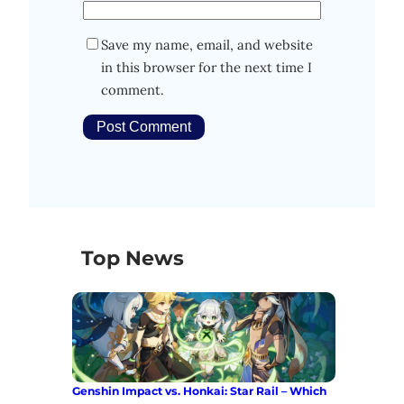
Save my name, email, and website
in this browser for the next time I
comment.
Top News
Genshin Impact vs. Honkai: Star Rail – Which