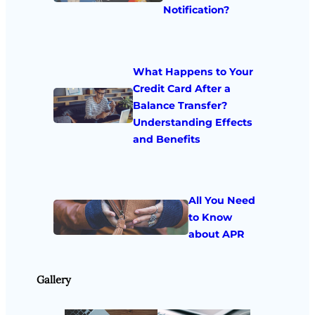
Notification?
What Happens to Your
Credit Card After a
Balance Transfer?
Understanding Effects
and Benefits
All You Need
to Know
about APR
Gallery