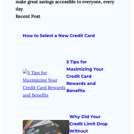
make great savings accessible to everyone, every
day
.
Recent Post
How to Select a New Credit Card
5 Tips for
Maximizing Your
Credit Card
Rewards and
Benefits
Why Did Your
Credit Limit Drop
Without