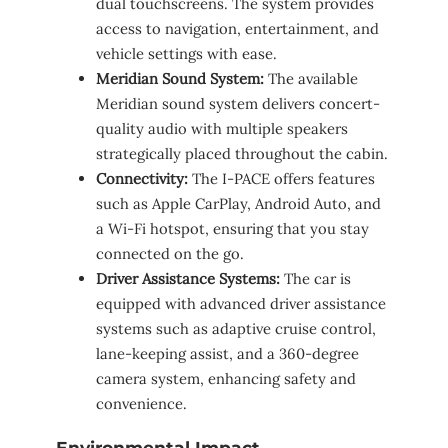
dual touchscreens. The system provides
access to navigation, entertainment, and
vehicle settings with ease.
Meridian Sound System:
The available
Meridian sound system delivers concert-
quality audio with multiple speakers
strategically placed throughout the cabin.
Connectivity:
The I-PACE offers features
such as Apple CarPlay, Android Auto, and
a Wi-Fi hotspot, ensuring that you stay
connected on the go.
Driver Assistance Systems:
The car is
equipped with advanced driver assistance
systems such as adaptive cruise control,
lane-keeping assist, and a 360-degree
camera system, enhancing safety and
convenience.
Environmental Impact