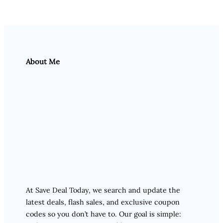
About Me
At Save Deal Today, we search and update the
latest deals, flash sales, and exclusive coupon
codes so you don’t have to. Our goal is simple: