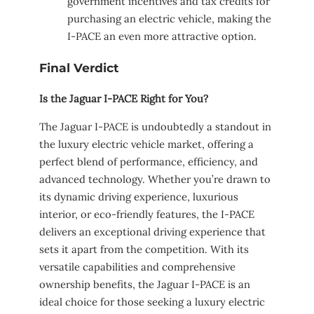
government incentives and tax credits for
purchasing an electric vehicle, making the
I-PACE an even more attractive option.
Final Verdict
Is the Jaguar I-PACE Right for You?
The Jaguar I-PACE is undoubtedly a standout in
the luxury electric vehicle market, offering a
perfect blend of performance, efficiency, and
advanced technology. Whether you’re drawn to
its dynamic driving experience, luxurious
interior, or eco-friendly features, the I-PACE
delivers an exceptional driving experience that
sets it apart from the competition. With its
versatile capabilities and comprehensive
ownership benefits, the Jaguar I-PACE is an
ideal choice for those seeking a luxury electric