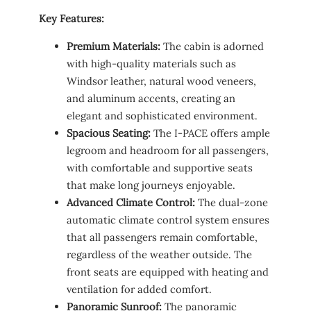
Key Features:
Premium Materials:
The cabin is adorned
with high-quality materials such as
Windsor leather, natural wood veneers,
and aluminum accents, creating an
elegant and sophisticated environment.
Spacious Seating:
The I-PACE offers ample
legroom and headroom for all passengers,
with comfortable and supportive seats
that make long journeys enjoyable.
Advanced Climate Control:
The dual-zone
automatic climate control system ensures
that all passengers remain comfortable,
regardless of the weather outside. The
front seats are equipped with heating and
ventilation for added comfort.
Panoramic Sunroof:
The panoramic