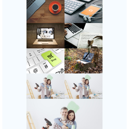
Follow Us
Instagram