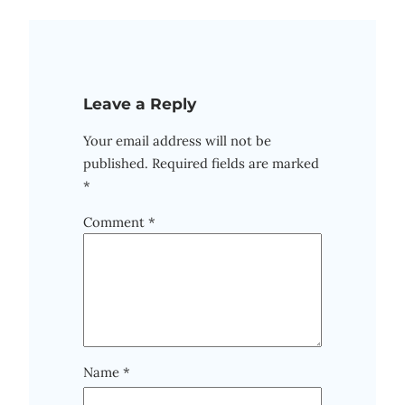
Leave a Reply
Your email address will not be
published.
Required fields are marked
*
Comment
*
Name
*