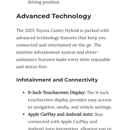
driving position.
Advanced Technology
The 2025 Toyota Camry Hybrid is packed with
advanced technology features that keep you
connected and entertained on the go. The
intuitive infotainment system and driver-
assistance features make every drive enjoyable
and stress-free.
Infotainment and Connectivity
9-Inch Touchscreen Display:
The 9-inch
touchscreen display provides easy access
to navigation, media, and vehicle settings.
Apple CarPlay and Android Auto:
Stay
connected with Apple CarPlay and
Android Auto integration, allowing you to