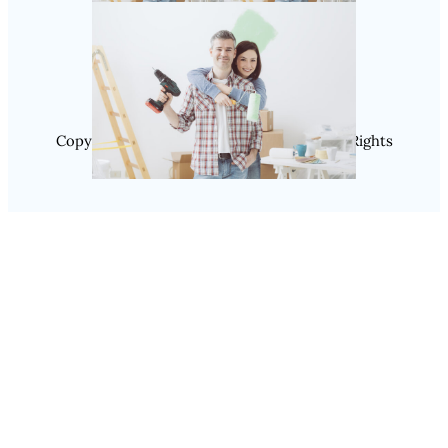
Instagram
Copyright @ 2025 SaveDealToday.Com, All Rights
Reserved