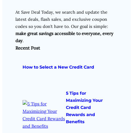
At Save Deal Today, we search and update the
latest deals, flash sales, and exclusive coupon
codes so you don’t have to. Our goal is simple:
make great savings accessible to everyone, every
day
.
Recent Post
How to Select a New Credit Card
5 Tips for
Maximizing Your
Credit Card
Rewards and
Benefits