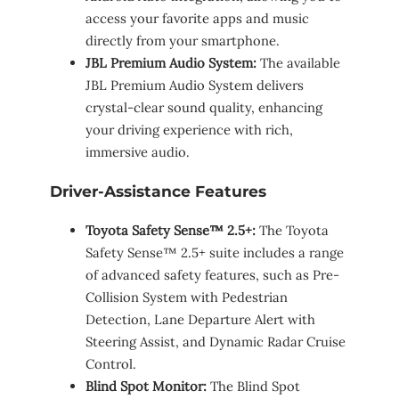
access your favorite apps and music
directly from your smartphone.
JBL Premium Audio System:
The available
JBL Premium Audio System delivers
crystal-clear sound quality, enhancing
your driving experience with rich,
immersive audio.
Driver-Assistance Features
Toyota Safety Sense™ 2.5+:
The Toyota
Safety Sense™ 2.5+ suite includes a range
of advanced safety features, such as Pre-
Collision System with Pedestrian
Detection, Lane Departure Alert with
Steering Assist, and Dynamic Radar Cruise
Control.
Blind Spot Monitor:
The Blind Spot