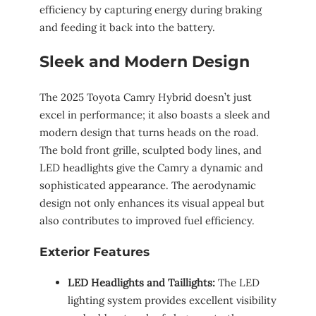
efficiency by capturing energy during braking
and feeding it back into the battery.
Sleek and Modern Design
The 2025 Toyota Camry Hybrid doesn’t just
excel in performance; it also boasts a sleek and
modern design that turns heads on the road.
The bold front grille, sculpted body lines, and
LED headlights give the Camry a dynamic and
sophisticated appearance. The aerodynamic
design not only enhances its visual appeal but
also contributes to improved fuel efficiency.
Exterior Features
LED Headlights and Taillights:
The LED
lighting system provides excellent visibility