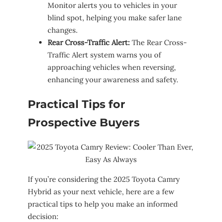
Monitor alerts you to vehicles in your
blind spot, helping you make safer lane
changes.
Rear Cross-Traffic Alert:
The Rear Cross-
Traffic Alert system warns you of
approaching vehicles when reversing,
enhancing your awareness and safety.
Practical Tips for
Prospective Buyers
If you’re considering the 2025 Toyota Camry
Hybrid as your next vehicle, here are a few
practical tips to help you make an informed
decision: