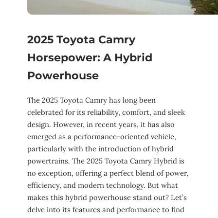
2025 Toyota Camry
Horsepower: A Hybrid
Powerhouse
The 2025 Toyota Camry has long been
celebrated for its reliability, comfort, and sleek
design. However, in recent years, it has also
emerged as a performance-oriented vehicle,
particularly with the introduction of hybrid
powertrains. The 2025 Toyota Camry Hybrid is
no exception, offering a perfect blend of power,
efficiency, and modern technology. But what
makes this hybrid powerhouse stand out? Let’s
delve into its features and performance to find