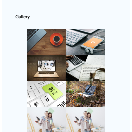
Gallery
Follow Us