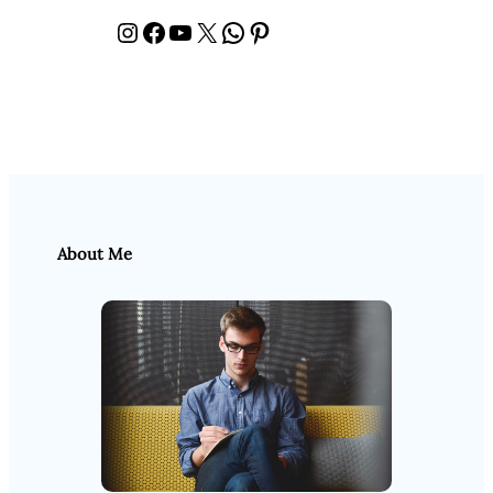
Instagram
Facebook
YouTube
X
WhatsApp
Pinterest
About Me