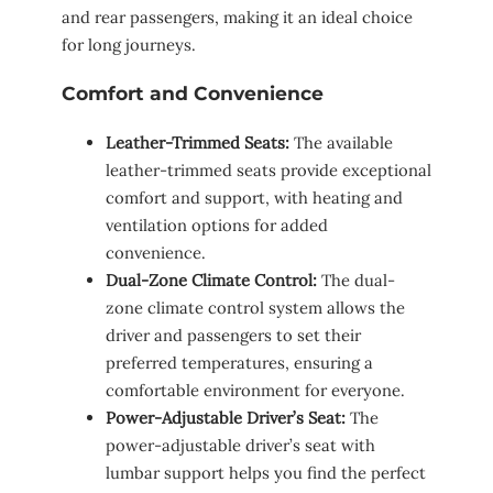
and rear passengers, making it an ideal choice
for long journeys.
Comfort and Convenience
Leather-Trimmed Seats:
The available
leather-trimmed seats provide exceptional
comfort and support, with heating and
ventilation options for added
convenience.
Dual-Zone Climate Control:
The dual-
zone climate control system allows the
driver and passengers to set their
preferred temperatures, ensuring a
comfortable environment for everyone.
Power-Adjustable Driver’s Seat:
The
power-adjustable driver’s seat with
lumbar support helps you find the perfect