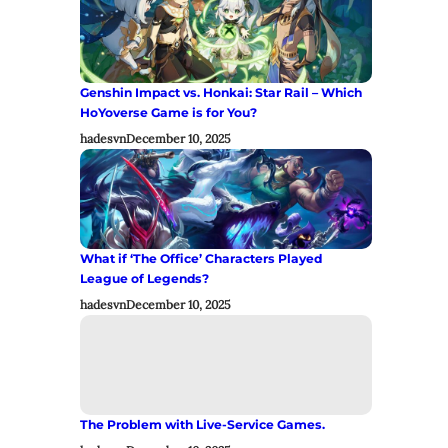
Genshin Impact vs. Honkai: Star Rail – Which
HoYoverse Game is for You?
hadesvn
December 10, 2025
What if ‘The Office’ Characters Played
League of Legends?
hadesvn
December 10, 2025
The Problem with Live-Service Games.