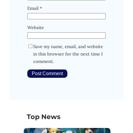
Email
*
Website
Save my name, email, and website
in this browser for the next time I
comment.
Top News