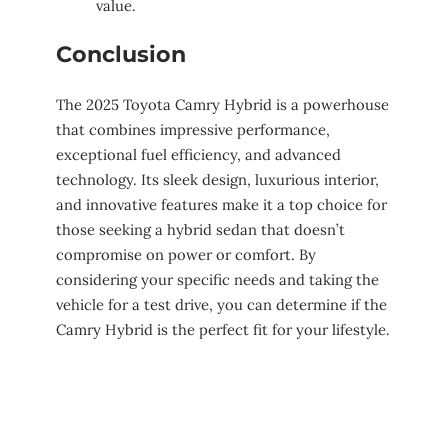
value.
Conclusion
The 2025 Toyota Camry Hybrid is a powerhouse
that combines impressive performance,
exceptional fuel efficiency, and advanced
technology. Its sleek design, luxurious interior,
and innovative features make it a top choice for
those seeking a hybrid sedan that doesn’t
compromise on power or comfort. By
considering your specific needs and taking the
vehicle for a test drive, you can determine if the
Camry Hybrid is the perfect fit for your lifestyle.