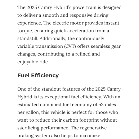
The 2025 Camry Hybrid’s powertrain is designed
to deliver a smooth and responsive driving
experience. The electric motor provides instant
torque, ensuring quick acceleration from a
standstill. Additionally, the continuously
variable transmission (CVT) offers seamless gear
changes, contributing to a refined and
enjoyable ride.
Fuel Efficiency
One of the standout features of the 2025 Camry
Hybrid is its exceptional fuel efficiency. With an
estimated combined fuel economy of 52 miles
per gallon, this vehicle is perfect for those who
want to reduce their carbon footprint without
sacrificing performance. The regenerative
braking system also helps to maximize