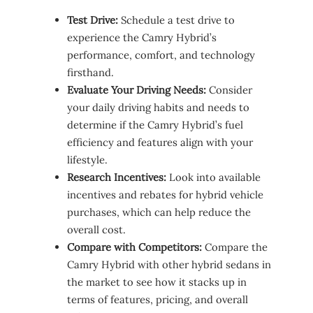
Test Drive:
Schedule a test drive to
experience the Camry Hybrid’s
performance, comfort, and technology
firsthand.
Evaluate Your Driving Needs:
Consider
your daily driving habits and needs to
determine if the Camry Hybrid’s fuel
efficiency and features align with your
lifestyle.
Research Incentives:
Look into available
incentives and rebates for hybrid vehicle
purchases, which can help reduce the
overall cost.
Compare with Competitors:
Compare the
Camry Hybrid with other hybrid sedans in
the market to see how it stacks up in
terms of features, pricing, and overall