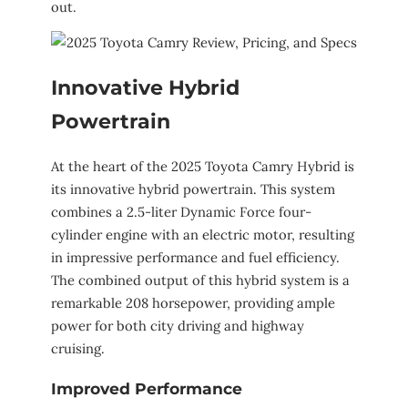
out.
Innovative Hybrid
Powertrain
At the heart of the 2025 Toyota Camry Hybrid is
its innovative hybrid powertrain. This system
combines a 2.5-liter Dynamic Force four-
cylinder engine with an electric motor, resulting
in impressive performance and fuel efficiency.
The combined output of this hybrid system is a
remarkable 208 horsepower, providing ample
power for both city driving and highway
cruising.
Improved Performance