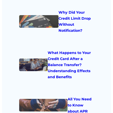
Why Did Your
Credit Limit Drop
Without
Notification?
What Happens to Your
Credit Card After a
Balance Transfer?
Understanding Effects
and Benefits
All You Need
to Know
about APR