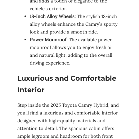
and adds a touch of elegance to the
vehicle’s exterior.
18-Inch Alloy Wheels:
The stylish 18-inch
alloy wheels enhance the Camry’s sporty
look and provide a smooth ride.
Power Moonroof:
The available power
moonroof allows you to enjoy fresh air
and natural light, adding to the overall
driving experience.
Luxurious and Comfortable
Interior
Step inside the 2025 Toyota Camry Hybrid, and
you’ll find a luxurious and comfortable interior
designed with high-quality materials and
attention to detail. The spacious cabin offers
ample legroom and headroom for both front