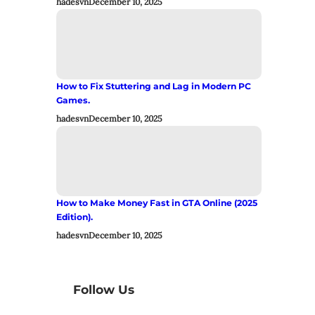
hadesvn
December 10, 2025
How to Fix Stuttering and Lag in Modern PC
Games.
hadesvn
December 10, 2025
How to Make Money Fast in GTA Online (2025
Edition).
hadesvn
December 10, 2025
Follow Us