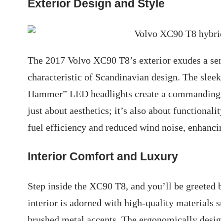
Exterior Design and Style
The 2017 Volvo XC90 T8’s exterior exudes a sen
characteristic of Scandinavian design. The sleek 
Hammer” LED headlights create a commanding p
just about aesthetics; it’s also about functiona
fuel efficiency and reduced wind noise, enhanci
Interior Comfort and Luxury
Step inside the XC90 T8, and you’ll be greeted 
interior is adorned with high-quality materials
brushed metal accents. The ergonomically desig