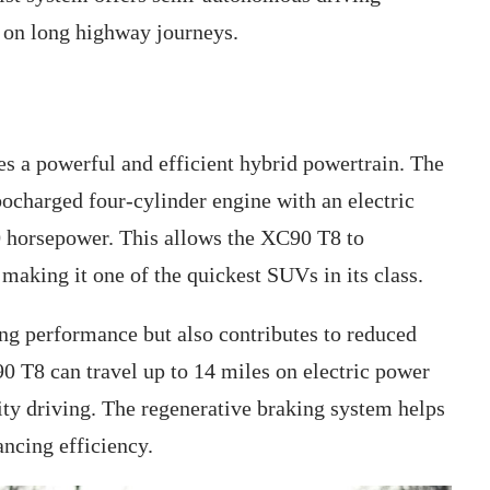
d on long highway journeys.
s a powerful and efficient hybrid powertrain. The
bocharged four-cylinder engine with an electric
0 horsepower. This allows the XC90 T8 to
 making it one of the quickest SUVs in its class.
ing performance but also contributes to reduced
 T8 can travel up to 14 miles on electric power
ity driving. The regenerative braking system helps
ancing efficiency.