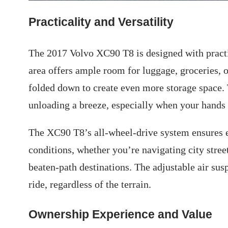
Practicality and Versatility
The 2017 Volvo XC90 T8 is designed with practic
area offers ample room for luggage, groceries, o
folded down to create even more storage space.
unloading a breeze, especially when your hands a
The XC90 T8’s all-wheel-drive system ensures ex
conditions, whether you’re navigating city stree
beaten-path destinations. The adjustable air s
ride, regardless of the terrain.
Ownership Experience and Value