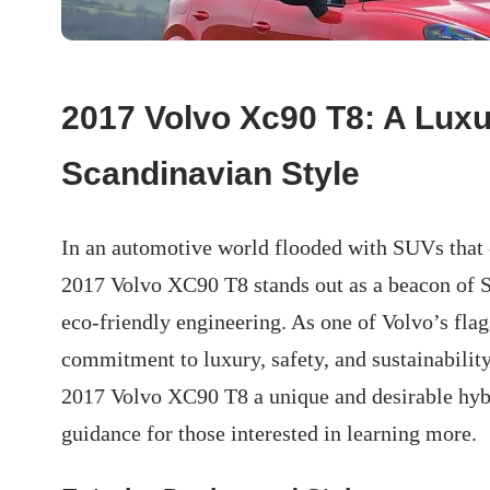
2017 Volvo Xc90 T8: A Luxu
Scandinavian Style
In an automotive world flooded with SUVs that 
2017 Volvo XC90 T8 stands out as a beacon of S
eco-friendly engineering. As one of Volvo’s fl
commitment to luxury, safety, and sustainability.
2017 Volvo XC90 T8 a unique and desirable hybr
guidance for those interested in learning more.