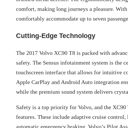
comfort, making long journeys a pleasure. Wit
comfortably accommodate up to seven passengers
Cutting-Edge Technology
The 2017 Volvo XC90 T8 is packed with advance
safety. The Sensus infotainment system is the ce
touchscreen interface that allows for intuitive c
Apple CarPlay and Android Auto integration ens
while the premium sound system delivers crystal
Safety is a top priority for Volvo, and the XC90
features. These include adaptive cruise control,
automatic emergency braking. Volvo’s Pilot Ass