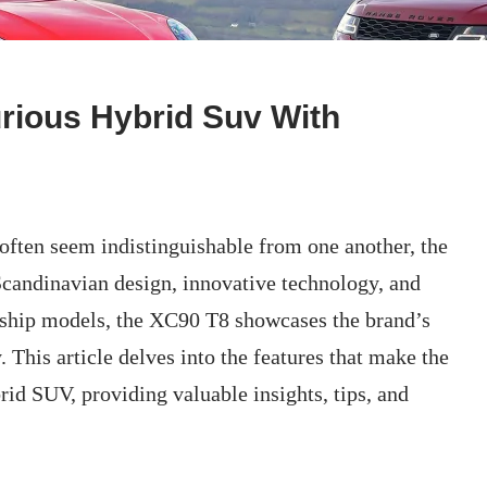
rious Hybrid Suv With
often seem indistinguishable from one another, the
candinavian design, innovative technology, and
agship models, the XC90 T8 showcases the brand’s
 This article delves into the features that make the
id SUV, providing valuable insights, tips, and