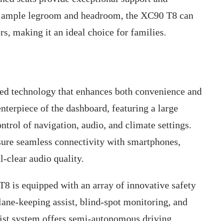
h ample legroom and headroom, the XC90 T8 can
, making it an ideal choice for families.
d technology that enhances both convenience and
nterpiece of the dashboard, featuring a large
ontrol of navigation, audio, and climate settings.
ure seamless connectivity with smartphones,
-clear audio quality.
 T8 is equipped with an array of innovative safety
 lane-keeping assist, blind-spot monitoring, and
ist system offers semi-autonomous driving