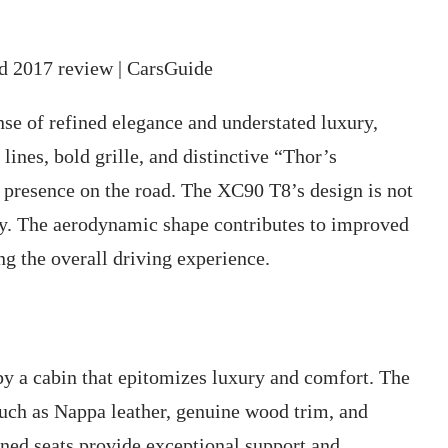
se of refined elegance and understated luxury,
lines, bold grille, and distinctive “Thor’s
resence on the road. The XC90 T8’s design is not
lity. The aerodynamic shape contributes to improved
ng the overall driving experience.
by a cabin that epitomizes luxury and comfort. The
 such as Nappa leather, genuine wood trim, and
ned seats provide exceptional support and