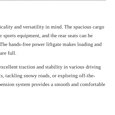
ality and versatility in mind. The spacious cargo
r sports equipment, and the rear seats can be
 The hands-free power liftgate makes loading and
re full.
cellent traction and stability in various driving
ts, tackling snowy roads, or exploring off-the-
uspension system provides a smooth and comfortable