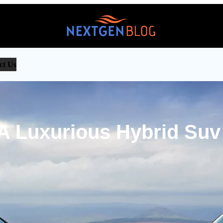
ct Us
 A Luxurious Hybrid Suv