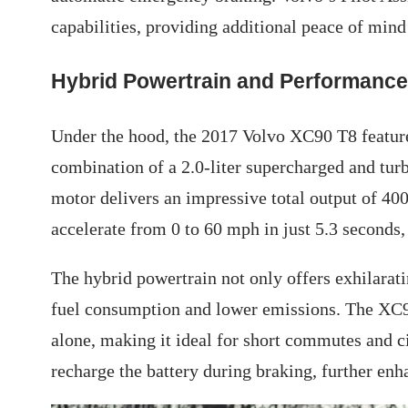
capabilities, providing additional peace of min
Hybrid Powertrain and Performance
Under the hood, the 2017 Volvo XC90 T8 feature
combination of a 2.0-liter supercharged and tur
motor delivers an impressive total output of 40
accelerate from 0 to 60 mph in just 5.3 seconds,
The hybrid powertrain not only offers exhilarat
fuel consumption and lower emissions. The XC90
alone, making it ideal for short commutes and c
recharge the battery during braking, further enh