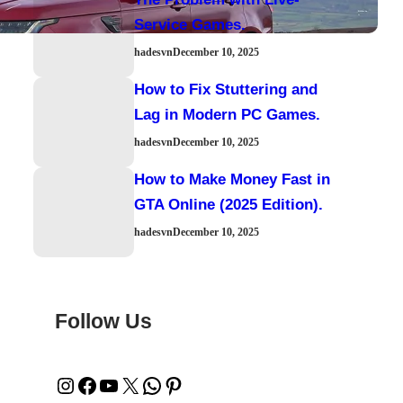
Service Games.
hadesvn
December 10, 2025
How to Fix Stuttering and
Lag in Modern PC Games.
hadesvn
December 10, 2025
How to Make Money Fast in
GTA Online (2025 Edition).
hadesvn
December 10, 2025
Follow Us
Instagram
Facebook
YouTube
X
WhatsApp
Pinterest