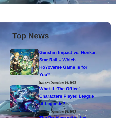
Top News
Genshin Impact vs. Honkai:
Star Rail – Which
HoYoverse Game is for
You?
hadesvn
December 10, 2025
What if ‘The Office’
Characters Played League
of Legends?
hadesvn
December 10, 2025
The Problem with Live-